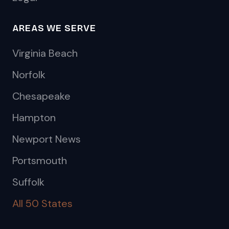
AREAS WE SERVE
Virginia Beach
Norfolk
Chesapeake
Hampton
Newport News
Portsmouth
Suffolk
All 50 States