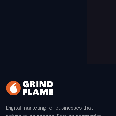
Digital marketing for businesses that