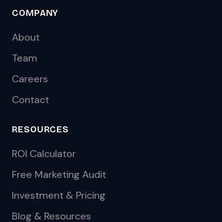
COMPANY
About
Team
Careers
Contact
RESOURCES
ROI Calculator
Free Marketing Audit
Investment & Pricing
Blog & Resources