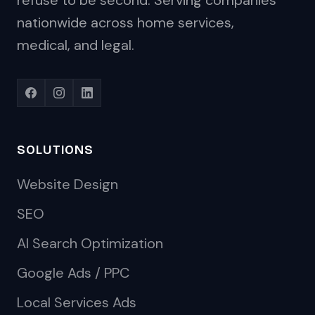
refuse to be second. Serving companies
nationwide across home services,
medical, and legal.
SOLUTIONS
Website Design
SEO
AI Search Optimization
Google Ads / PPC
Local Services Ads