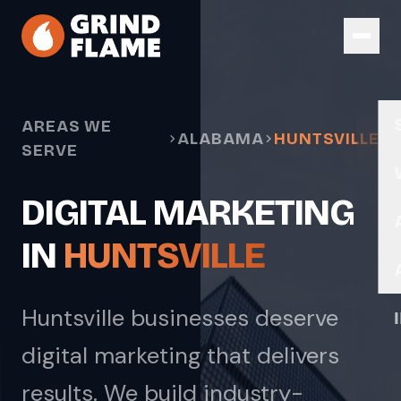
Skip to main content
AREAS WE
ALABAMA
HUNTSVILLE
SERVE
DIGITAL MARKETING
IN
HUNTSVILLE
Huntsville businesses deserve
digital marketing that delivers
results. We build industry-