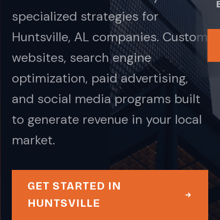
specialized strategies for
Huntsville, AL companies. Custom
websites, search engine
optimization, paid advertising,
and social media programs built
to generate revenue in your local
market.
GET STARTED IN
HUNTSVILLE