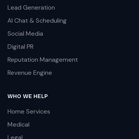
Lead Generation
AI Chat & Scheduling
Social Media
Digital PR
Reputation Management
Revenue Engine
WHO WE HELP
Home Services
Medical
Legal