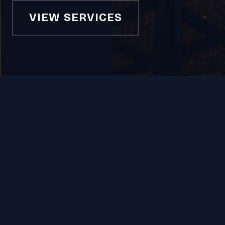
VIEW SERVICES