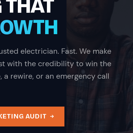
 THAT
ROWTH
sted electrician. Fast. We make
 with the credibility to win the
, a rewire, or an emergency call
KETING AUDIT