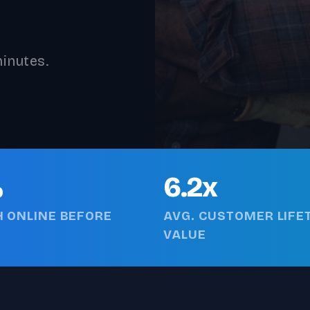
inutes.
%
6.2x
 ONLINE BEFORE
AVG. CUSTOMER LIFE
VALUE