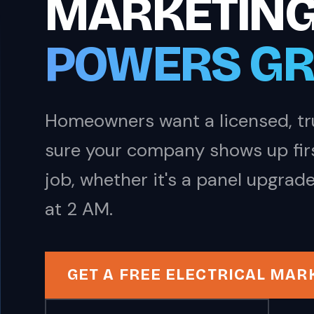
MARKETING
POWERS G
Homeowners want a licensed, tru
sure your company shows up first
job, whether it's a panel upgrade
at 2 AM.
GET A FREE ELECTRICAL MAR