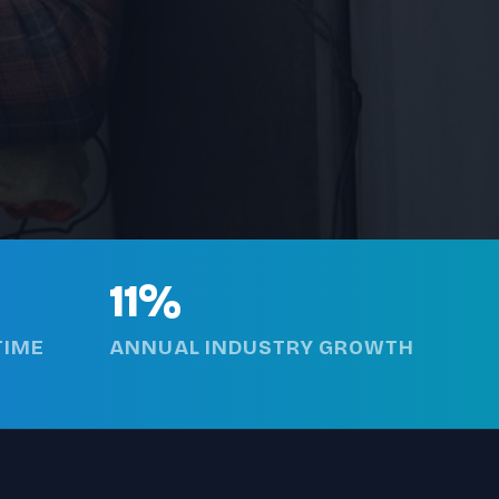
11%
TIME
ANNUAL INDUSTRY GROWTH