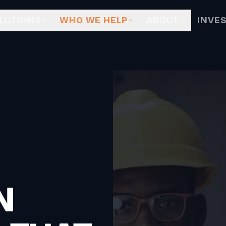
LUTIONS
WHO WE HELP
ABOUT
INVE
N