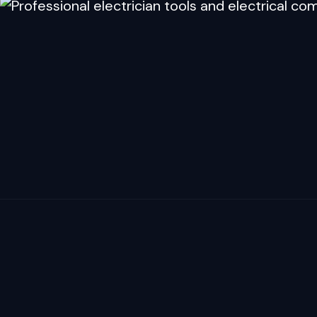
YOUR WORK DESER