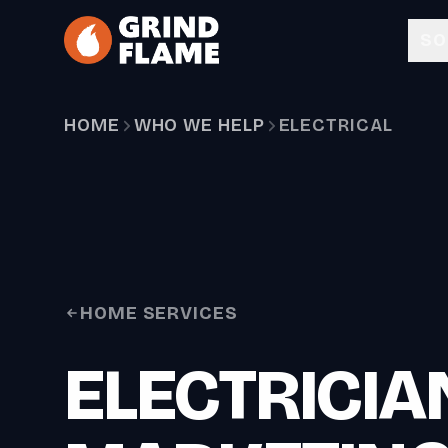
Skip to main content
SO
HOME
WHO WE HELP
ELECTRICAL
HOME SERVICES
ELECTRICIA