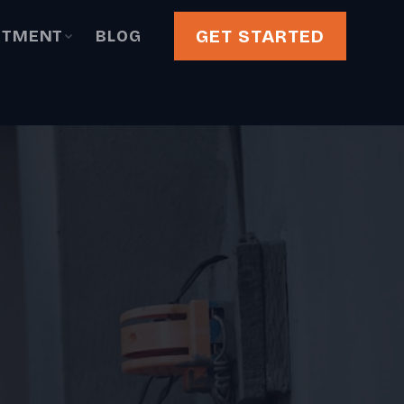
GET STARTED
STMENT
BLOG