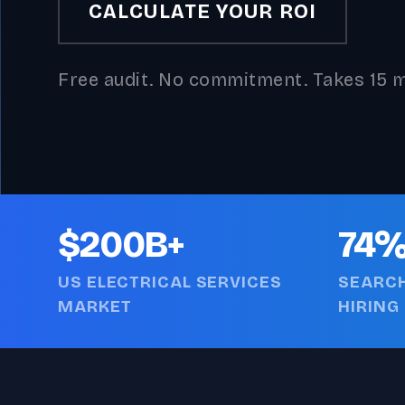
CALCULATE YOUR ROI
Free audit. No commitment. Takes 15 m
$200B+
74
US ELECTRICAL SERVICES
SEARCH
MARKET
HIRING