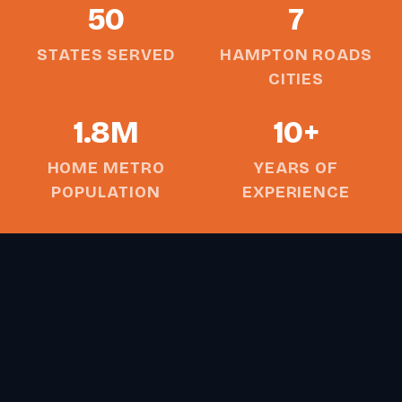
50
7
STATES SERVED
HAMPTON ROADS
CITIES
1.8M
10+
HOME METRO
YEARS OF
POPULATION
EXPERIENCE