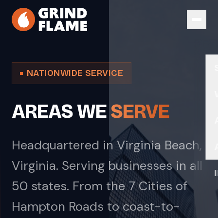
Skip to main content
NATIONWIDE SERVICE
AREAS WE
SERVE
Headquartered in Virginia Beach,
Virginia. Serving businesses in all
50 states. From the 7 Cities of
Hampton Roads to coast-to-