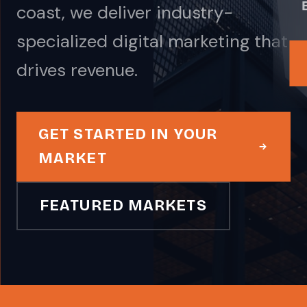
coast, we deliver industry-
specialized digital marketing that
drives revenue.
GET STARTED IN YOUR
MARKET
FEATURED MARKETS