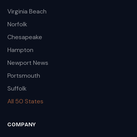
Virginia Beach
Norfolk
Chesapeake
Hampton
Newport News
Portsmouth
Suffolk
All 50 States
COMPANY