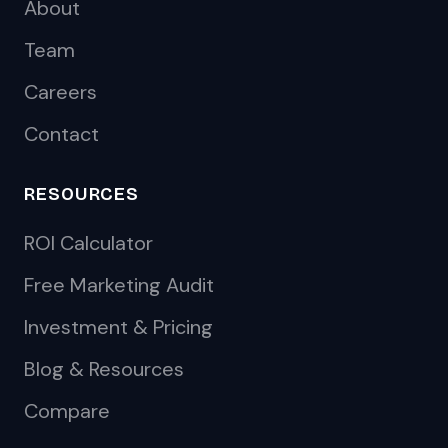
About
Team
Careers
Contact
RESOURCES
ROI Calculator
Free Marketing Audit
Investment & Pricing
Blog & Resources
Compare