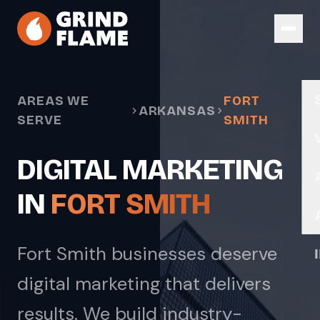
Skip to main content
AREAS WE
FORT
ARKANSAS
SERVE
SMITH
DIGITAL MARKETING
IN
FORT SMITH
Fort Smith businesses deserve
digital marketing that delivers
results. We build industry-