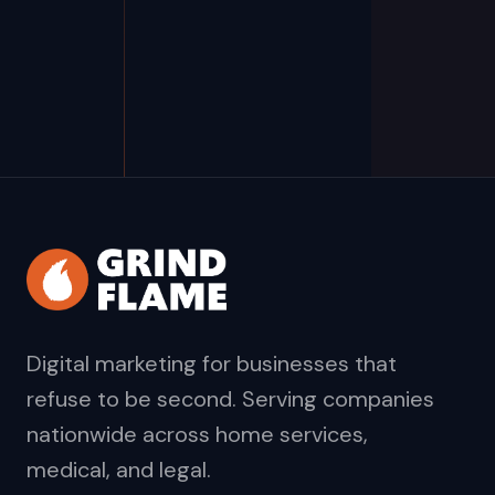
Digital marketing for businesses that
refuse to be second. Serving companies
nationwide across home services,
medical, and legal.