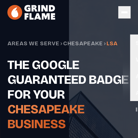
Skip to main content
AREAS WE SERVE
CHESAPEAKE
LSA
THE GOOGLE
GUARANTEED BADGE
FOR YOUR
CHESAPEAKE
BUSINESS