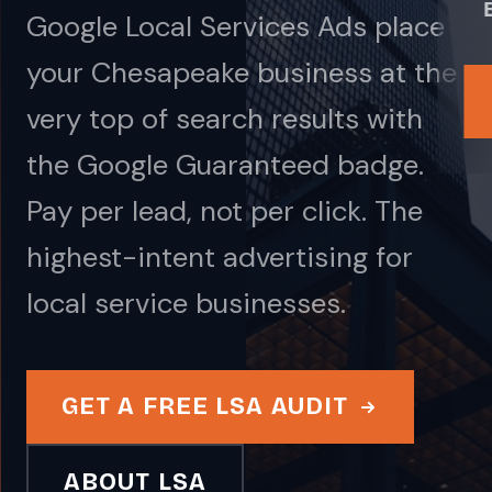
Google Local Services Ads place
your Chesapeake business at the
very top of search results with
the Google Guaranteed badge.
Pay per lead, not per click. The
highest-intent advertising for
local service businesses.
GET A FREE LSA AUDIT
ABOUT LSA