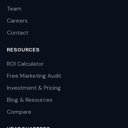
Team
Careers
Contact
RESOURCES
ROI Calculator
Free Marketing Audit
Investment & Pricing
Blog & Resources
Compare