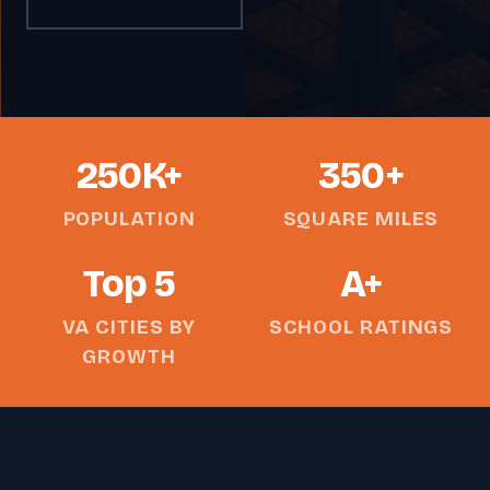
250K+
350+
POPULATION
SQUARE MILES
Top 5
A+
VA CITIES BY
SCHOOL RATINGS
GROWTH