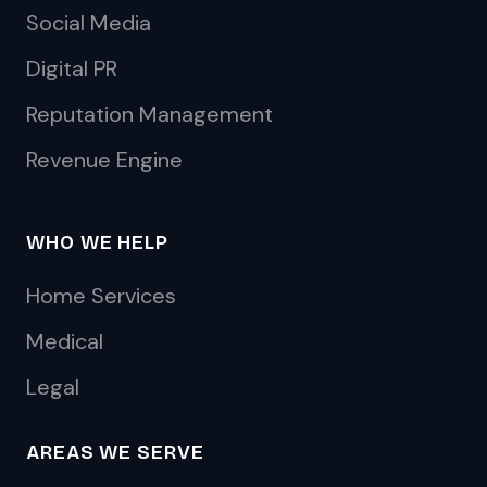
Social Media
Digital PR
Reputation Management
Revenue Engine
WHO WE HELP
Home Services
Medical
Legal
AREAS WE SERVE