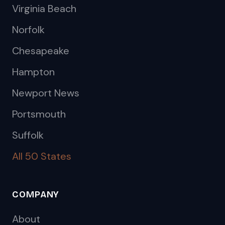
Virginia Beach
Norfolk
Chesapeake
Hampton
Newport News
Portsmouth
Suffolk
All 50 States
COMPANY
About