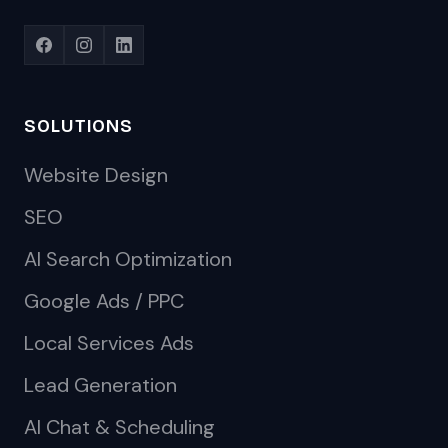
SOLUTIONS
Website Design
SEO
AI Search Optimization
Google Ads / PPC
Local Services Ads
Lead Generation
AI Chat & Scheduling