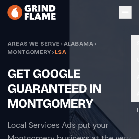
Skip to main content
AREAS WE SERVE
ALABAMA
MONTGOMERY
LSA
GET GOOGLE
GUARANTEED IN
MONTGOMERY
Local Services Ads put your
Montgomery business at the very