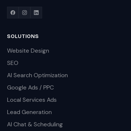
SOLUTIONS
Website Design
SEO
AI Search Optimization
Google Ads / PPC
Local Services Ads
Lead Generation
AI Chat & Scheduling