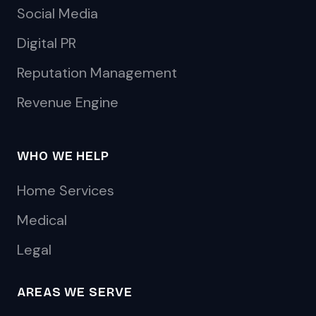
Social Media
Digital PR
Reputation Management
Revenue Engine
WHO WE HELP
Home Services
Medical
Legal
AREAS WE SERVE