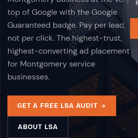
top of Google with the Google
Guaranteed badge. Pay per lead,
not per click. The highest-trust,
highest-converting ad placement
for Montgomery service
businesses.
GET A FREE LSA AUDIT
ABOUT LSA