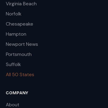
Virginia Beach
Norfolk
Chesapeake
Hampton
Newport News
Portsmouth
Suffolk
All 50 States
COMPANY
About