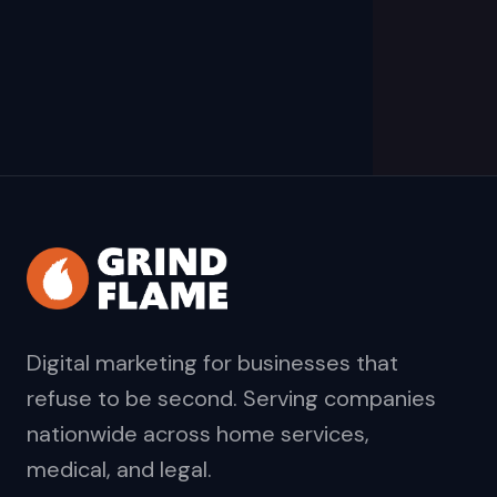
Digital marketing for businesses that
refuse to be second. Serving companies
nationwide across home services,
medical, and legal.