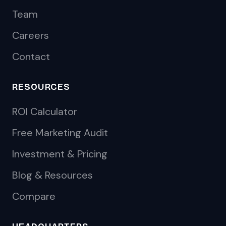
Team
Careers
Contact
RESOURCES
ROI Calculator
Free Marketing Audit
Investment & Pricing
Blog & Resources
Compare