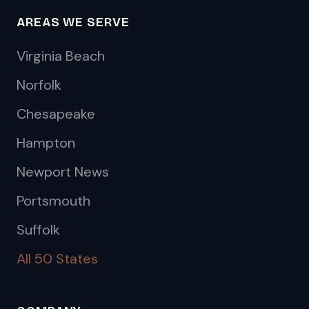
AREAS WE SERVE
Virginia Beach
Norfolk
Chesapeake
Hampton
Newport News
Portsmouth
Suffolk
All 50 States