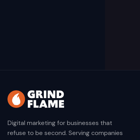
Digital marketing for businesses that
refuse to be second. Serving companies