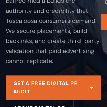
Earned media builds the
authority and credibility that
Tuscaloosa consumers demand.
We secure placements, build
backlinks, and create third-party
validation that paid advertising
cannot replicate.
GET A FREE DIGITAL PR
AUDIT