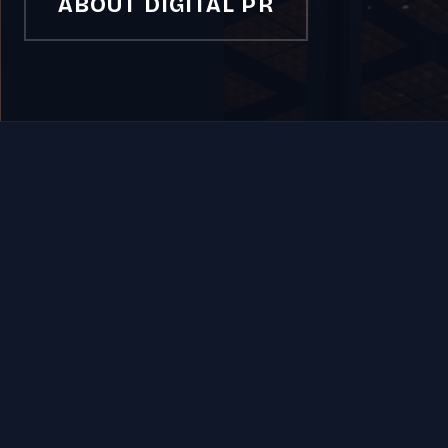
ABOUT DIGITAL PR