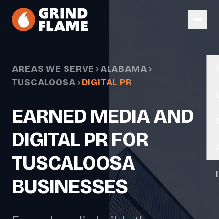
Skip to main content
AREAS WE SERVE
ALABAMA
TUSCALOOSA
DIGITAL PR
EARNED MEDIA AND
DIGITAL PR FOR
TUSCALOOSA
BUSINESSES