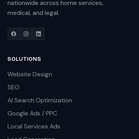
nationwide across home services,
medical, and legal.
SOLUTIONS
Website Design
SEO
AI Search Optimization
Google Ads / PPC
Local Services Ads