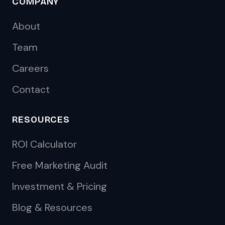
COMPANY
About
Team
Careers
Contact
RESOURCES
ROI Calculator
Free Marketing Audit
Investment & Pricing
Blog & Resources