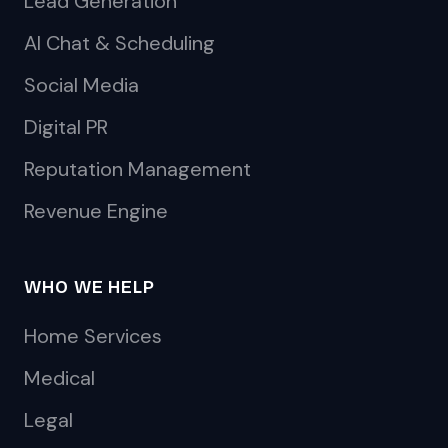
Lead Generation
AI Chat & Scheduling
Social Media
Digital PR
Reputation Management
Revenue Engine
WHO WE HELP
Home Services
Medical
Legal