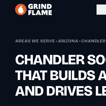
Skip to main content
SO
AREAS WE SERVE
ARIZONA
CHANDLER
CHANDLER SO
THAT BUILDS 
AND DRIVES L