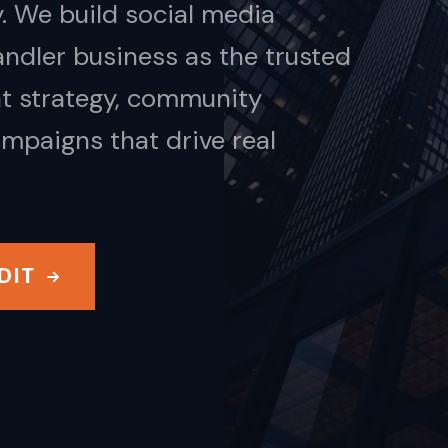
. We build social media
ndler business as the trusted
nt strategy, community
mpaigns that drive real
DIT