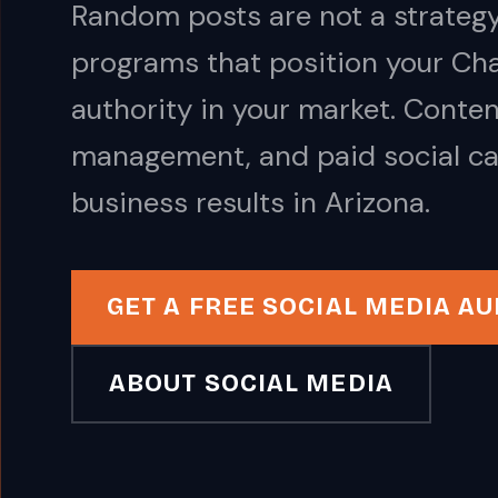
Random posts are not a strategy
programs that position your Cha
authority in your market. Conte
management, and paid social ca
business results in Arizona.
GET A FREE SOCIAL MEDIA AU
ABOUT SOCIAL MEDIA