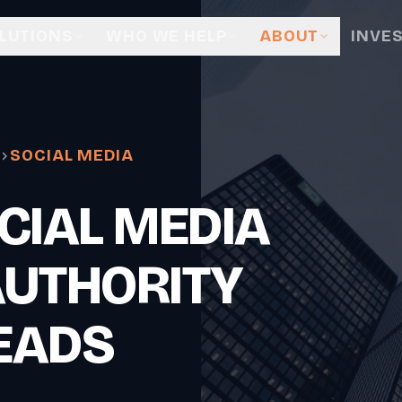
LUTIONS
WHO WE HELP
ABOUT
INVE
SOCIAL MEDIA
CIAL MEDIA
AUTHORITY
EADS