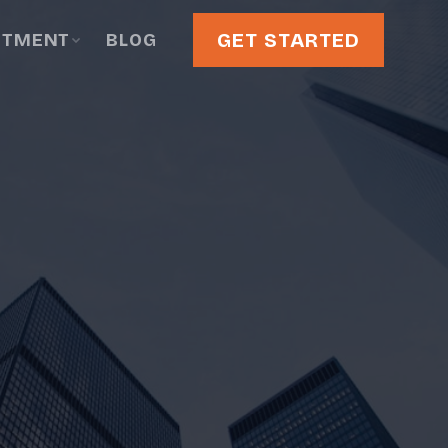
GET STARTED
STMENT
BLOG