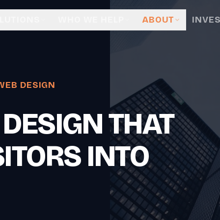
LUTIONS
WHO WE HELP
ABOUT
INVE
WEB DESIGN
 DESIGN THAT
ITORS INTO