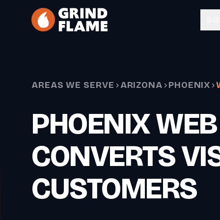
Skip to main content
SO
AREAS WE SERVE
ARIZONA
PHOENIX
PHOENIX WEB
CONVERTS VIS
CUSTOMERS