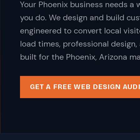
Your Phoenix business needs a w
you do. We design and build cus
engineered to convert local visi
load times, professional design,
built for the Phoenix, Arizona ma
GET A FREE WEB DESIGN AUD