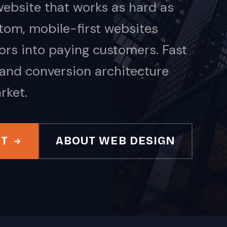
ebsite that works as hard as
tom, mobile-first websites
tors into paying customers. Fast
 and conversion architecture
rket.
IT
ABOUT WEB DESIGN