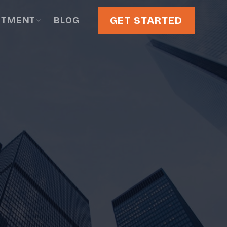
GET STARTED
STMENT
BLOG