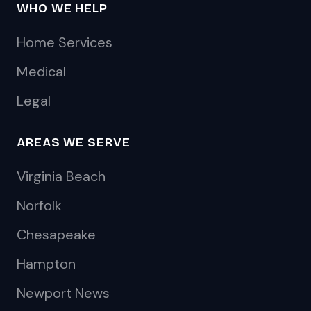
WHO WE HELP
Home Services
Medical
Legal
AREAS WE SERVE
Virginia Beach
Norfolk
Chesapeake
Hampton
Newport News