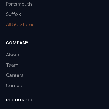
Portsmouth
Suffolk
All 50 States
COMPANY
About
Team
Careers
Contact
RESOURCES