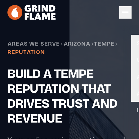
Skip to main content
AREAS WE SERVE
ARIZONA
TEMPE
REPUTATION
BUILD A TEMPE
REPUTATION THAT
DRIVES TRUST AND
REVENUE