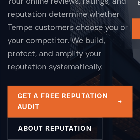
Your online reviews, ratings, and
reputation determine whether
Tempe customers choose you or
your competitor. We build,
protect, and amplify your
reputation systematically.
GET A FREE REPUTATION
AUDIT
ABOUT REPUTATION