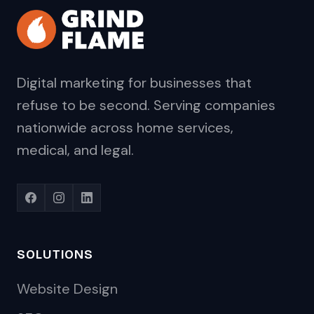
Digital marketing for businesses that
refuse to be second. Serving companies
nationwide across home services,
medical, and legal.
SOLUTIONS
Website Design