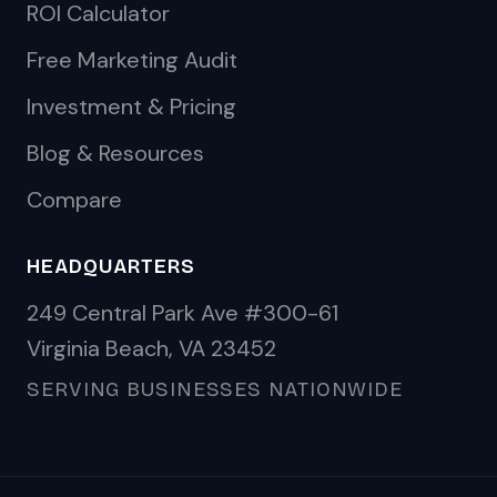
ROI Calculator
Free Marketing Audit
Investment & Pricing
Blog & Resources
Compare
HEADQUARTERS
249 Central Park Ave #300-61
Virginia Beach, VA 23452
SERVING BUSINESSES NATIONWIDE