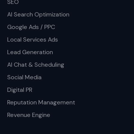
SEO
AI Search Optimization
Google Ads / PPC
Local Services Ads
Lead Generation
AI Chat & Scheduling
Social Media
Digital PR
Reputation Management
Revenue Engine