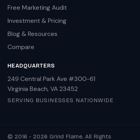
Free Marketing Audit
Investment & Pricing
Blog & Resources
Compare
HEADQUARTERS
249 Central Park Ave #300-61
Virginia Beach, VA 23452
SERVING BUSINESSES NATIONWIDE
© 2016 - 2026 Grind Flame. All Rights