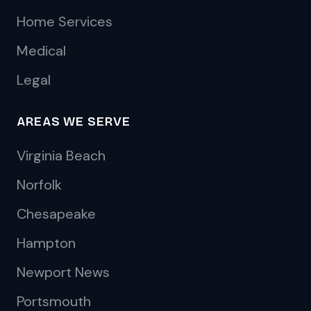
Home Services
Medical
Legal
AREAS WE SERVE
Virginia Beach
Norfolk
Chesapeake
Hampton
Newport News
Portsmouth