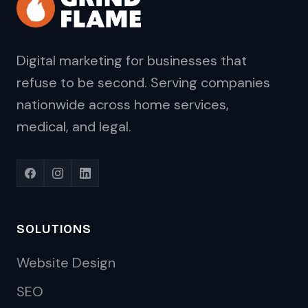
Digital marketing for businesses that
refuse to be second. Serving companies
nationwide across home services,
medical, and legal.
SOLUTIONS
Website Design
SEO