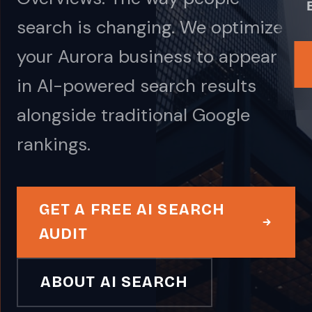
search is changing. We optimize
your Aurora business to appear
in AI-powered search results
alongside traditional Google
rankings.
GET A FREE AI SEARCH
AUDIT
ABOUT AI SEARCH