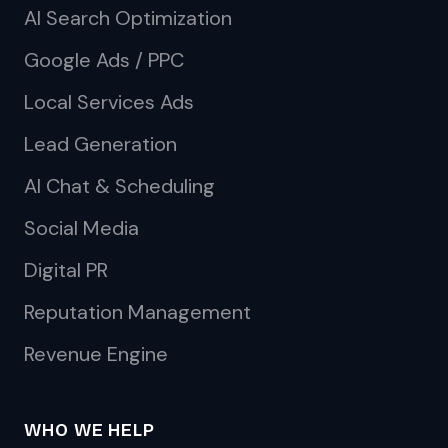
AI Search Optimization
Google Ads / PPC
Local Services Ads
Lead Generation
AI Chat & Scheduling
Social Media
Digital PR
Reputation Management
Revenue Engine
WHO WE HELP