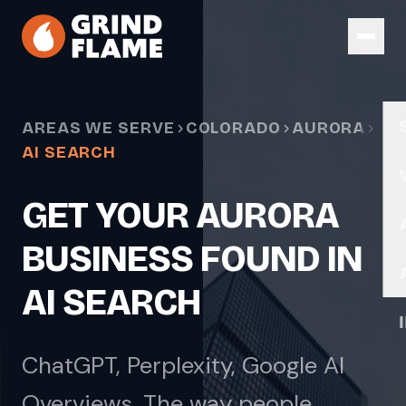
Skip to main content
AREAS WE SERVE
COLORADO
AURORA
AI SEARCH
GET YOUR AURORA
BUSINESS FOUND IN
AI SEARCH
ChatGPT, Perplexity, Google AI
Overviews. The way people