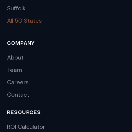
Suffolk
All 50 States
COMPANY
About
Team
Careers
Contact
RESOURCES
ROI Calculator