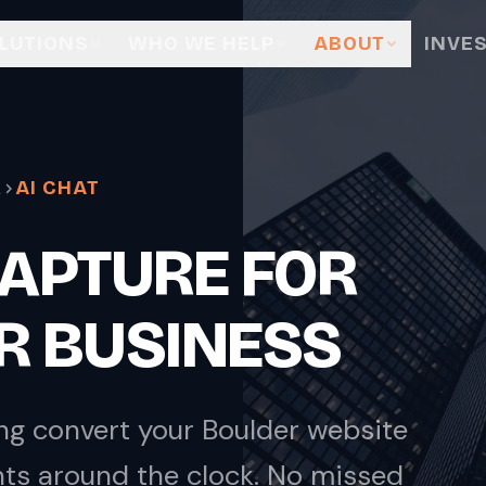
LUTIONS
WHO WE HELP
ABOUT
INVE
R
AI CHAT
 CAPTURE FOR
R BUSINESS
ng convert your Boulder website
nts around the clock. No missed