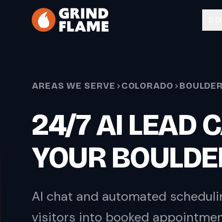
Skip to main content
SO
AREAS WE SERVE
COLORADO
BOULDE
24/7 AI LEAD
YOUR BOULDE
AI chat and automated scheduli
visitors into booked appointme