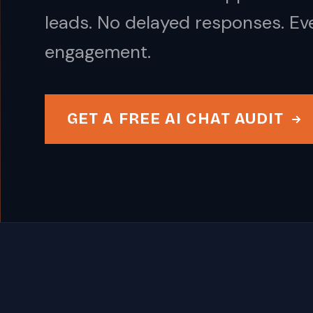
leads. No delayed responses. Ev
engagement.
GET A FREE AI CHAT AUDIT