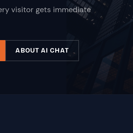
ery visitor gets immediate
ABOUT AI CHAT