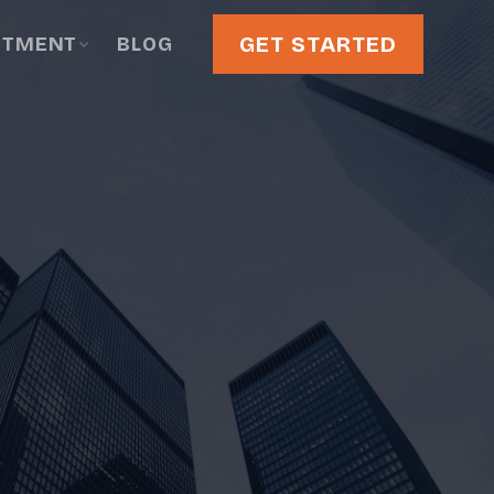
GET STARTED
STMENT
BLOG