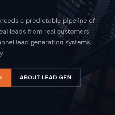
needs a predictable pipeline of
 Real leads from real customers
annel lead generation systems
y.
ABOUT LEAD GEN