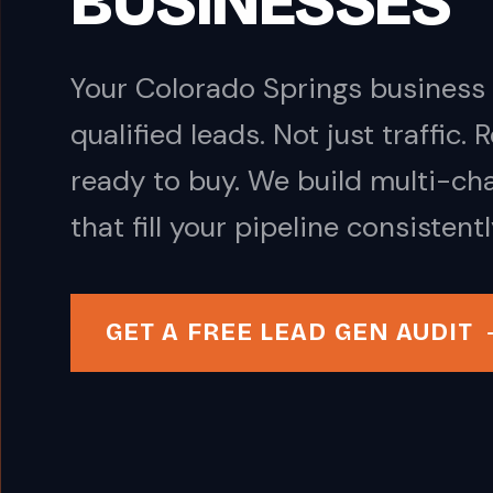
BUSINESSES
Your Colorado Springs business 
qualified leads. Not just traffic.
ready to buy. We build multi-ch
that fill your pipeline consistentl
GET A FREE LEAD GEN AUDIT