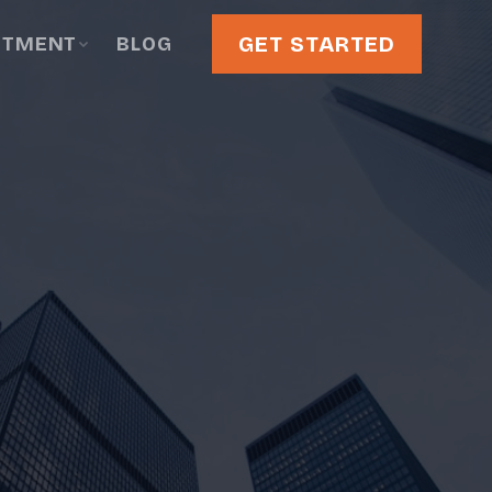
GET STARTED
STMENT
BLOG