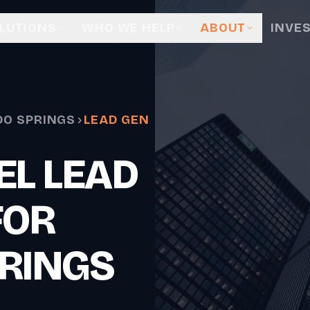
LUTIONS
WHO WE HELP
ABOUT
INVE
O SPRINGS
LEAD GEN
EL LEAD
FOR
RINGS