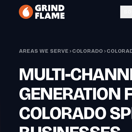
Skip to main content
SO
AREAS WE SERVE
COLORADO
COLORAD
MULTI-CHANN
GENERATION 
COLORADO SP