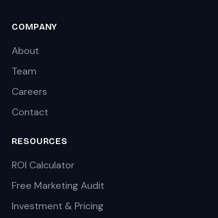
COMPANY
About
Team
Careers
Contact
RESOURCES
ROI Calculator
Free Marketing Audit
Investment & Pricing