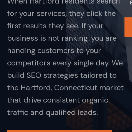
When Hartford residents search
for your services, they click the
first results they see. If your
business is not ranking, you are
handing customers to your
competitors every single day. We
build SEO strategies tailored to
the Hartford, Connecticut market
that drive consistent organic
traffic and qualified leads.