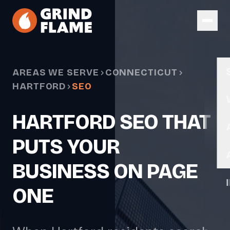
Skip to main content
AREAS WE SERVE
CONNECTICUT
HARTFORD
SEO
HARTFORD SEO THAT
PUTS YOUR
BUSINESS ON PAGE
ONE