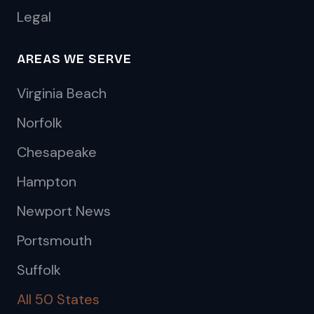
Legal
AREAS WE SERVE
Virginia Beach
Norfolk
Chesapeake
Hampton
Newport News
Portsmouth
Suffolk
All 50 States