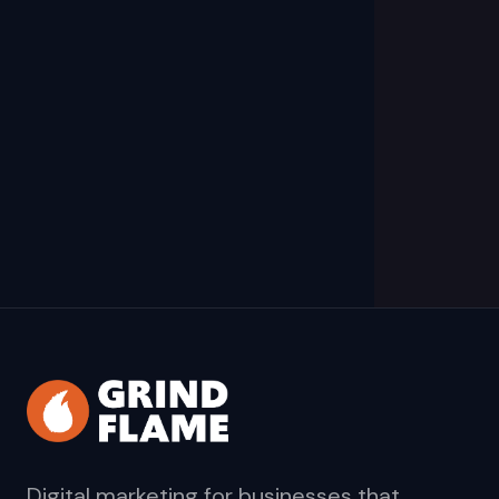
Digital marketing for businesses that