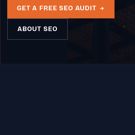
GET A FREE SEO AUDIT
ABOUT SEO