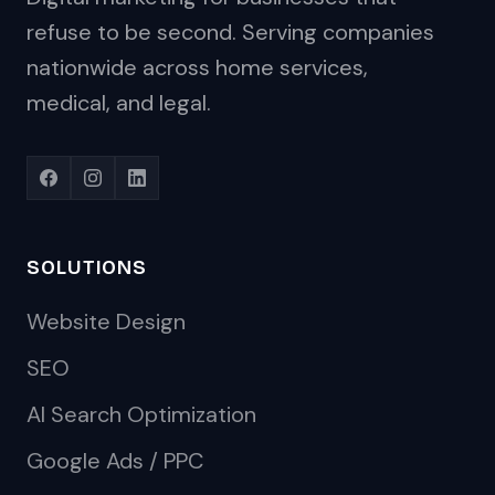
refuse to be second. Serving companies
nationwide across home services,
medical, and legal.
SOLUTIONS
Website Design
SEO
AI Search Optimization
Google Ads / PPC