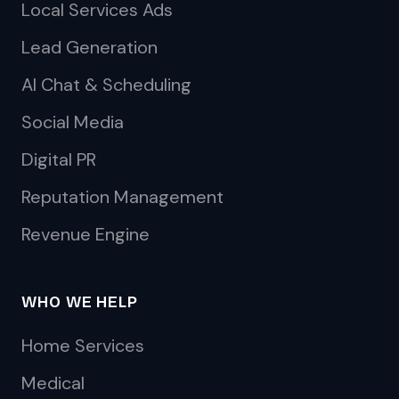
Local Services Ads
Lead Generation
AI Chat & Scheduling
Social Media
Digital PR
Reputation Management
Revenue Engine
WHO WE HELP
Home Services
Medical