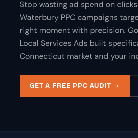
Stop wasting ad spend on clicks
Waterbury PPC campaigns target
right moment with precision. G
Local Services Ads built specific
Connecticut market and your ind
GET A FREE PPC AUDIT