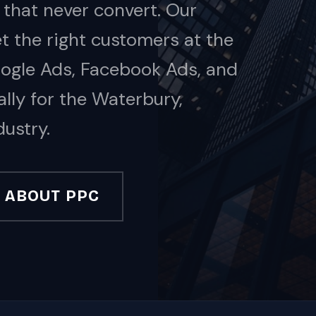
 that never convert. Our
 the right customers at the
oogle Ads, Facebook Ads, and
ally for the Waterbury,
ustry.
ABOUT PPC