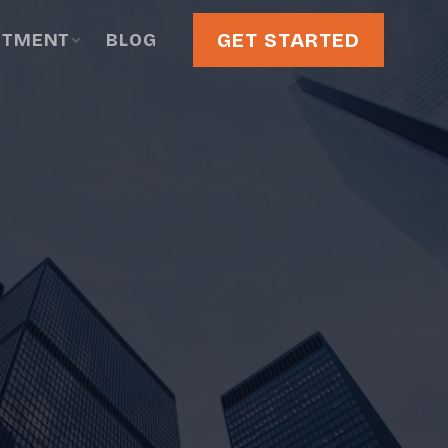
GET STARTED
STMENT
BLOG