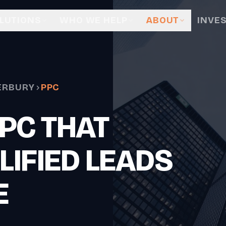
LUTIONS
WHO WE HELP
ABOUT
INVE
ERBURY
PPC
PC THAT
LIFIED LEADS
E