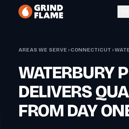
Skip to main content
SO
AREAS WE SERVE
CONNECTICUT
WAT
WATERBURY P
DELIVERS QUA
FROM DAY ON