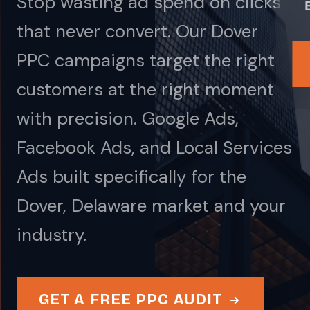
Stop wasting ad spend on clicks
that never convert. Our Dover
PPC campaigns target the right
customers at the right moment
with precision. Google Ads,
Facebook Ads, and Local Services
Ads built specifically for the
Dover, Delaware market and your
industry.
GET A FREE PPC AUDIT