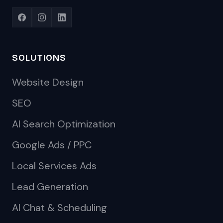
SOLUTIONS
Website Design
SEO
AI Search Optimization
Google Ads / PPC
Local Services Ads
Lead Generation
AI Chat & Scheduling