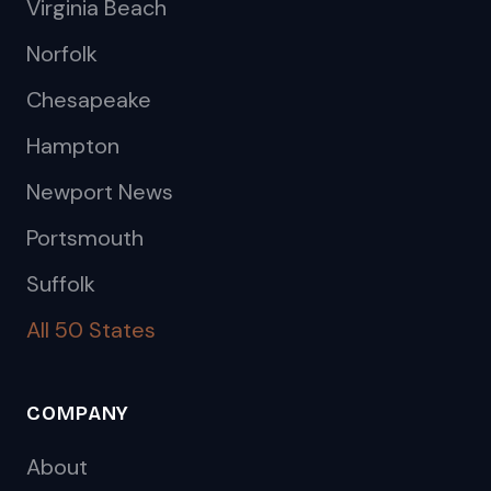
Virginia Beach
Norfolk
Chesapeake
Hampton
Newport News
Portsmouth
Suffolk
All 50 States
COMPANY
About