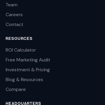
Team
Careers
Contact
RESOURCES
ROI Calculator
Free Marketing Audit
Investment & Pricing
Blog & Resources
Compare
HEADQUARTERS