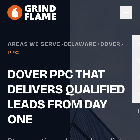
Skip to main content
AREAS WE SERVE
DELAWARE
DOVER
PPC
DOVER PPC THAT
DELIVERS QUALIFIED
LEADS FROM DAY
ONE