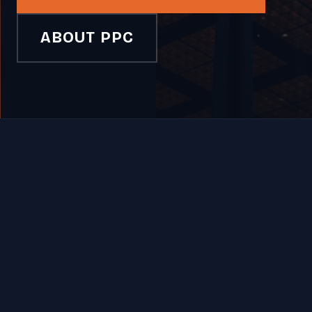
ABOUT PPC