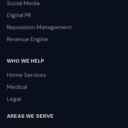
Social Media
Digital PR
Reputation Management
Revenue Engine
WHO WE HELP
Home Services
Medical
Legal
AREAS WE SERVE