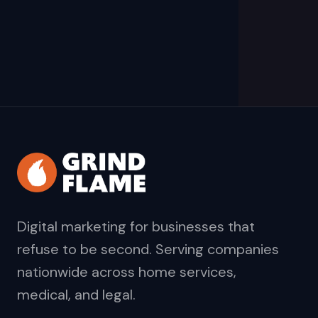
Digital marketing for businesses that
refuse to be second. Serving companies
nationwide across home services,
medical, and legal.