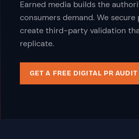
Earned media builds the authorit
consumers demand. We secure pl
create third-party validation th
replicate.
GET A FREE DIGITAL PR AUDIT