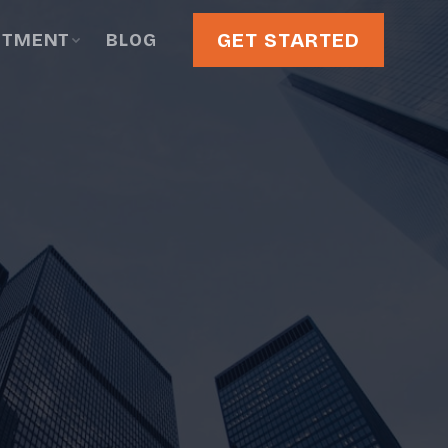
GET STARTED
STMENT
BLOG