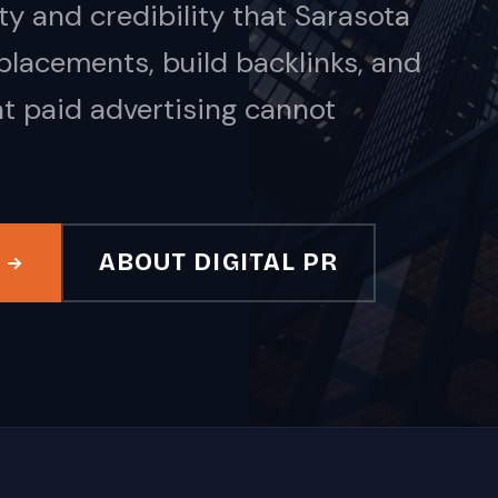
y and credibility that Sarasota
acements, build backlinks, and
at paid advertising cannot
ABOUT DIGITAL PR