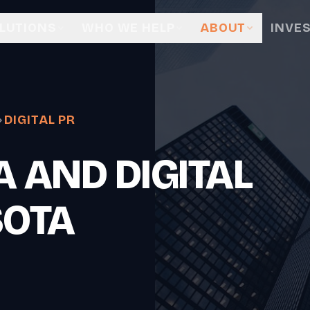
LUTIONS
WHO WE HELP
ABOUT
INVE
DIGITAL PR
 AND DIGITAL
SOTA