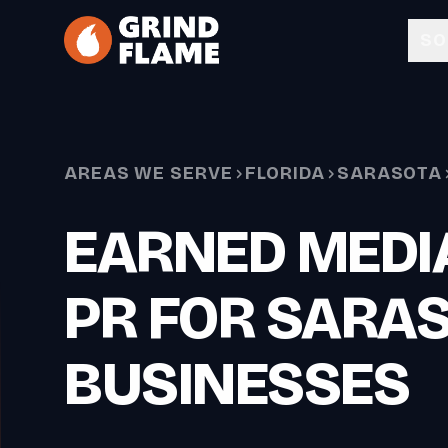
Skip to main content
SO
AREAS WE SERVE
FLORIDA
SARASOTA
EARNED MEDIA
PR FOR SARA
BUSINESSES