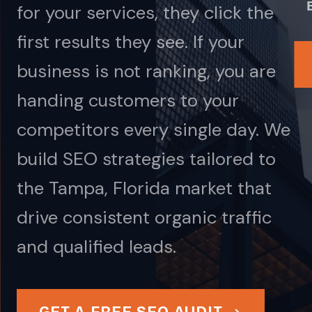
for your services, they click the
first results they see. If your
business is not ranking, you are
handing customers to your
competitors every single day. We
build SEO strategies tailored to
the Tampa, Florida market that
drive consistent organic traffic
and qualified leads.