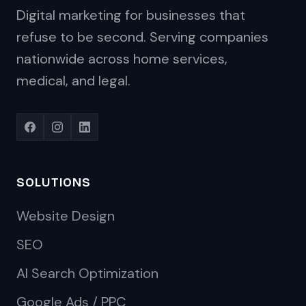
Digital marketing for businesses that
refuse to be second. Serving companies
nationwide across home services,
medical, and legal.
SOLUTIONS
Website Design
SEO
AI Search Optimization
Google Ads / PPC