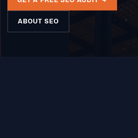
GET A FREE SEO AUDIT
ABOUT SEO