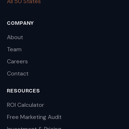
All 50 States
COMPANY
About
Team
Careers
Contact
RESOURCES
ROI Calculator
Free Marketing Audit