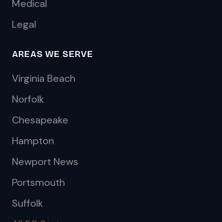
Medical
Legal
AREAS WE SERVE
Virginia Beach
Norfolk
Chesapeake
Hampton
Newport News
Portsmouth
Suffolk