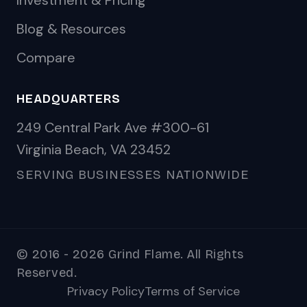
Investment & Pricing
Blog & Resources
Compare
HEADQUARTERS
249 Central Park Ave #300-61
Virginia Beach, VA 23452
SERVING BUSINESSES NATIONWIDE
© 2016 - 2026 Grind Flame. All Rights
Reserved.
Privacy Policy
Terms of Service