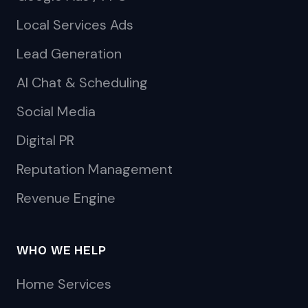
Local Services Ads
Lead Generation
AI Chat & Scheduling
Social Media
Digital PR
Reputation Management
Revenue Engine
WHO WE HELP
Home Services