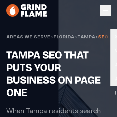
Skip to main content
AREAS WE SERVE
FLORIDA
TAMPA
SEO
TAMPA SEO THAT
PUTS YOUR
BUSINESS ON PAGE
ONE
When Tampa residents search