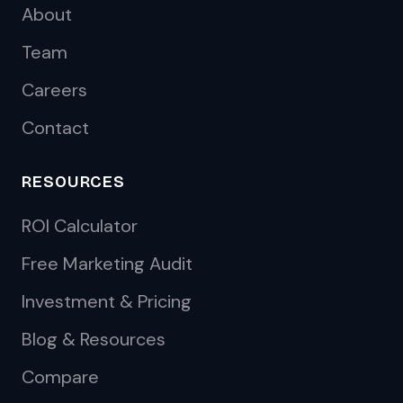
About
Team
Careers
Contact
RESOURCES
ROI Calculator
Free Marketing Audit
Investment & Pricing
Blog & Resources
Compare