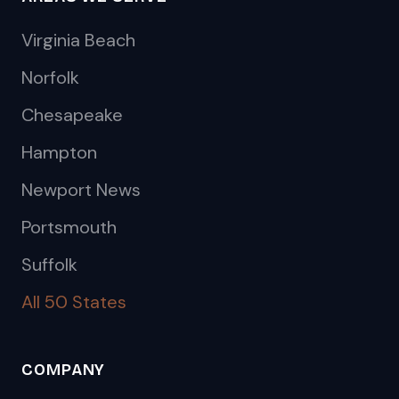
Virginia Beach
Norfolk
Chesapeake
Hampton
Newport News
Portsmouth
Suffolk
All 50 States
COMPANY