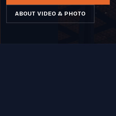
ABOUT VIDEO & PHOTO