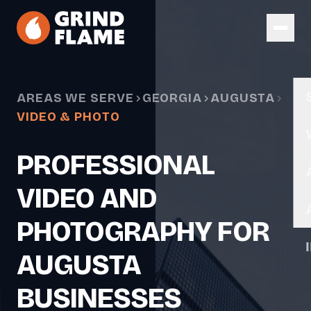
Skip to main content
AREAS WE SERVE
GEORGIA
AUGUSTA
VIDEO & PHOTO
PROFESSIONAL
VIDEO AND
PHOTOGRAPHY FOR
AUGUSTA
BUSINESSES