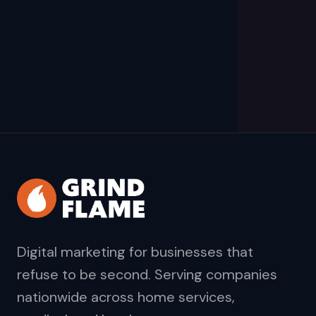
Digital marketing for businesses that
refuse to be second. Serving companies
nationwide across home services,