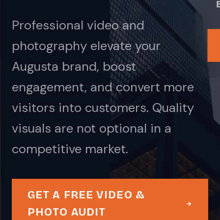
Professional video and
photography elevate your
Augusta brand, boost
engagement, and convert more
visitors into customers. Quality
visuals are not optional in a
competitive market.
GET A FREE VIDEO &
PHOTO AUDIT