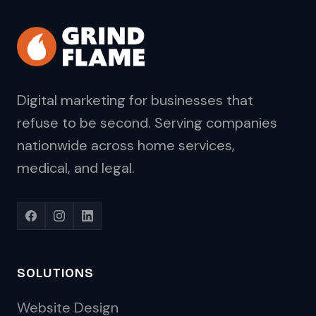
Digital marketing for businesses that
refuse to be second. Serving companies
nationwide across home services,
medical, and legal.
SOLUTIONS
Website Design