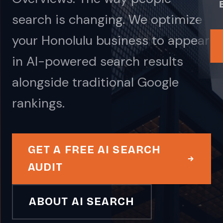
search is changing. We optimize
your Honolulu business to appear
in AI-powered search results
alongside traditional Google
rankings.
GET A FREE AI SEARCH
AUDIT
ABOUT AI SEARCH