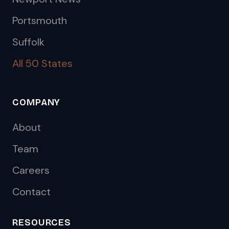
Portsmouth
Suffolk
All 50 States
COMPANY
About
Team
Careers
Contact
RESOURCES