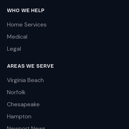
WHO WE HELP
Home Services
Medical
Legal
AREAS WE SERVE
Virginia Beach
Norfolk
Chesapeake
Hampton
Newport News