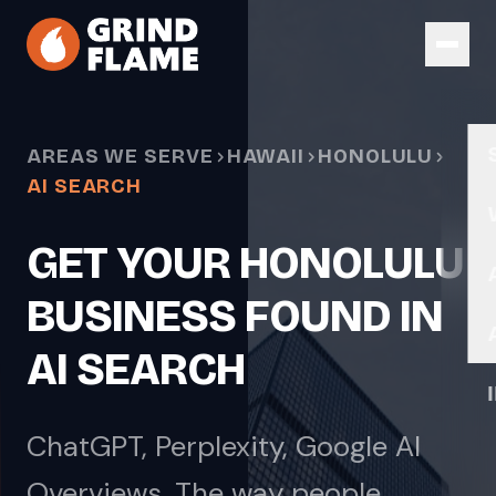
Skip to main content
AREAS WE SERVE
HAWAII
HONOLULU
AI SEARCH
GET YOUR HONOLULU
BUSINESS FOUND IN
AI SEARCH
ChatGPT, Perplexity, Google AI
Overviews. The way people