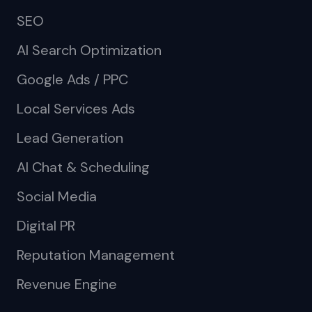
SEO
AI Search Optimization
Google Ads / PPC
Local Services Ads
Lead Generation
AI Chat & Scheduling
Social Media
Digital PR
Reputation Management
Revenue Engine