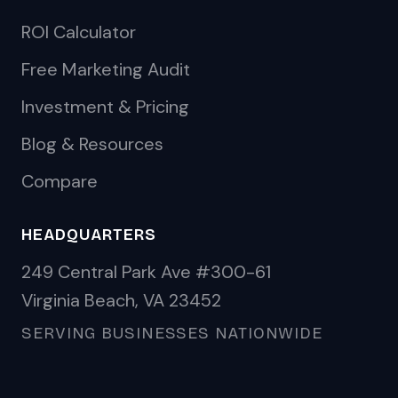
ROI Calculator
Free Marketing Audit
Investment & Pricing
Blog & Resources
Compare
HEADQUARTERS
249 Central Park Ave #300-61
Virginia Beach, VA 23452
SERVING BUSINESSES NATIONWIDE