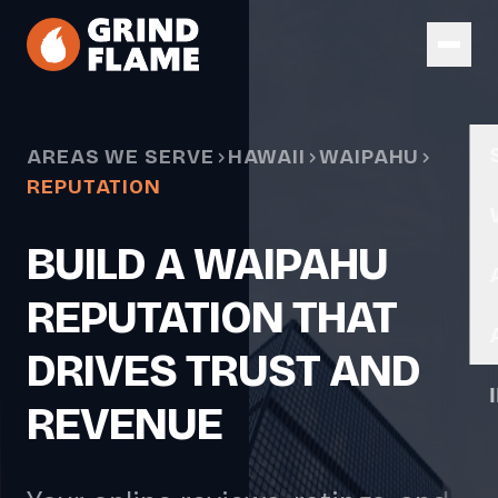
Skip to main content
AREAS WE SERVE
HAWAII
WAIPAHU
REPUTATION
BUILD A WAIPAHU
REPUTATION THAT
DRIVES TRUST AND
REVENUE