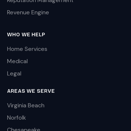
Reputation Management
Revenue Engine
WHO WE HELP
Home Services
Medical
Legal
AREAS WE SERVE
Virginia Beach
Norfolk
Chesapeake