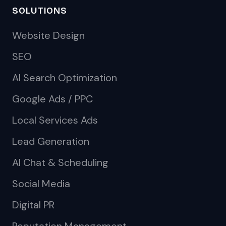
SOLUTIONS
Website Design
SEO
AI Search Optimization
Google Ads / PPC
Local Services Ads
Lead Generation
AI Chat & Scheduling
Social Media
Digital PR