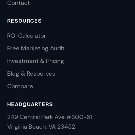
Contact
RESOURCES
ROI Calculator
Free Marketing Audit
Investment & Pricing
Blog & Resources
Compare
HEADQUARTERS
249 Central Park Ave #300-61
Virginia Beach, VA 23452