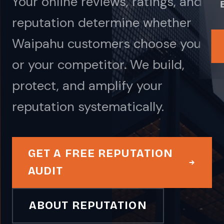
Your online reviews, ratings, and
reputation determine whether
Waipahu customers choose you
or your competitor. We build,
protect, and amplify your
reputation systematically.
GET A FREE REPUTATION
AUDIT
ABOUT REPUTATION