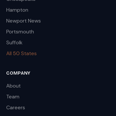
Hampton
Newport News
Portsmouth
Suffolk
All 50 States
COMPANY
About
Team
Careers