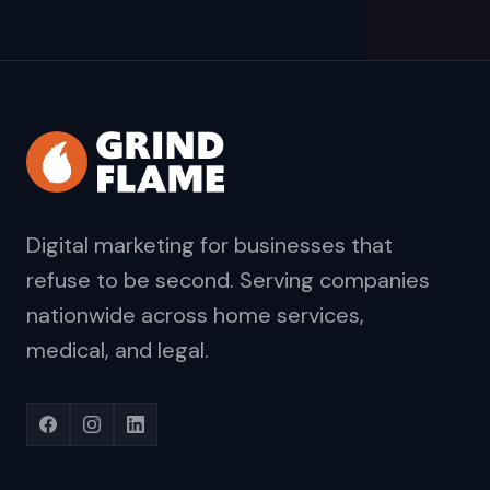
Digital marketing for businesses that
refuse to be second. Serving companies
nationwide across home services,
medical, and legal.