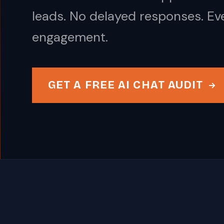
leads. No delayed responses. Ev
engagement.
GET A FREE AI CHAT AUDIT