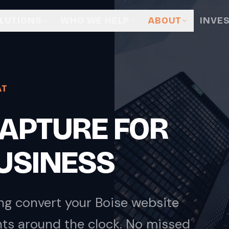
LUTIONS
WHO WE HELP
ABOUT
INVE
AT
 CAPTURE FOR
BUSINESS
ng convert your Boise website
nts around the clock. No missed