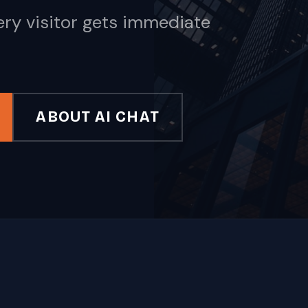
ery visitor gets immediate
ABOUT AI CHAT