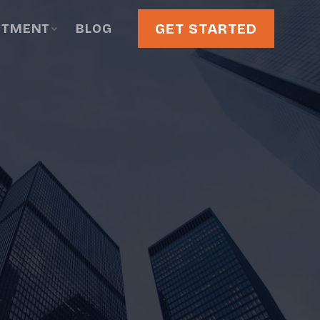
GET STARTED
STMENT
BLOG