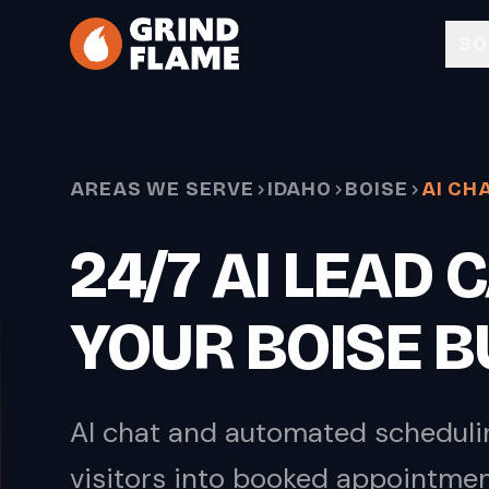
Skip to main content
SO
AREAS WE SERVE
IDAHO
BOISE
AI CH
24/7 AI LEAD
YOUR BOISE 
AI chat and automated scheduli
visitors into booked appointme