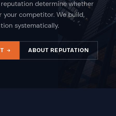
nd reputation determine whether
 your competitor. We build,
tion systematically.
IT
ABOUT REPUTATION