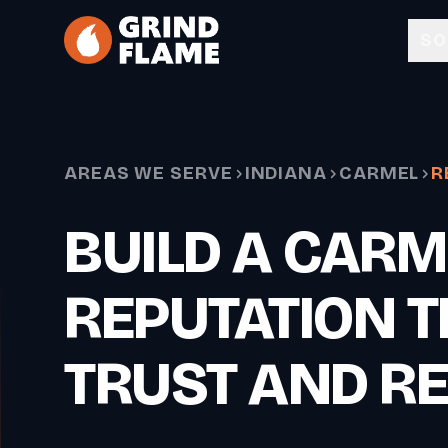
Skip to main content
SO
AREAS WE SERVE
INDIANA
CARMEL
R
BUILD A CARM
REPUTATION T
TRUST AND R