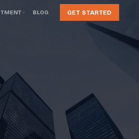
GET STARTED
STMENT
BLOG