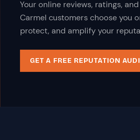
Your online reviews, ratings, a
Carmel customers choose you or
protect, and amplify your reputa
GET A FREE REPUTATION AUD