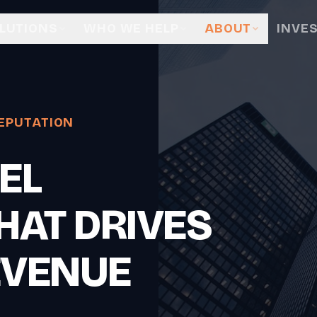
LUTIONS
WHO WE HELP
ABOUT
INVE
EPUTATION
EL
HAT DRIVES
EVENUE