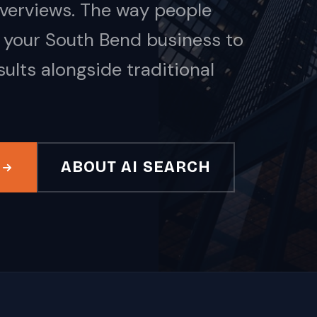
Overviews. The way people
 your South Bend business to
ults alongside traditional
ABOUT AI SEARCH