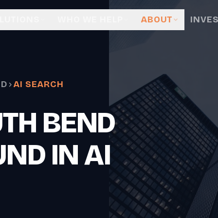
LUTIONS
WHO WE HELP
ABOUT
INVE
ND
AI SEARCH
UTH BEND
ND IN AI