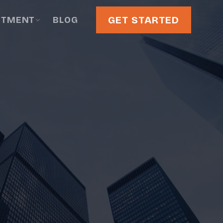
GET STARTED
STMENT
BLOG