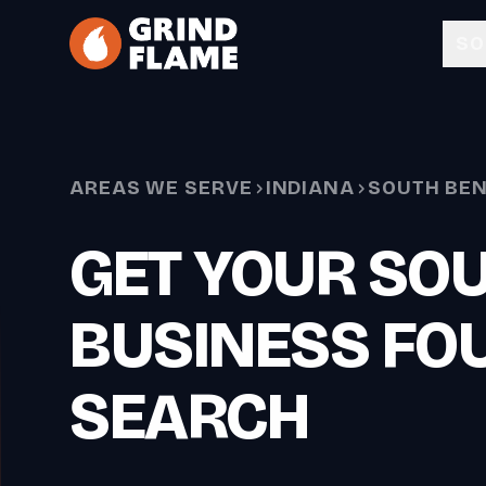
Skip to main content
SO
AREAS WE SERVE
INDIANA
SOUTH BE
GET YOUR SO
BUSINESS FOU
SEARCH