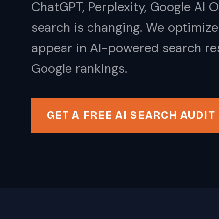
ChatGPT, Perplexity, Google AI 
search is changing. We optimize
appear in AI-powered search res
Google rankings.
GET A FREE AI SEARCH AUDIT