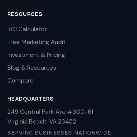
RESOURCES
ROI Calculator
Free Marketing Audit
Investment & Pricing
Blog & Resources
Compare
HEADQUARTERS
249 Central Park Ave #300-61
Virginia Beach, VA 23452
SERVING BUSINESSES NATIONWIDE