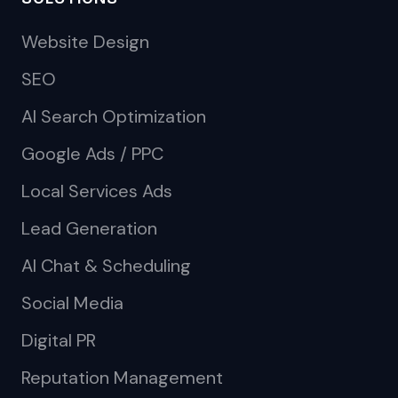
Website Design
SEO
AI Search Optimization
Google Ads / PPC
Local Services Ads
Lead Generation
AI Chat & Scheduling
Social Media
Digital PR
Reputation Management