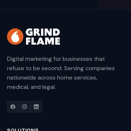
Digital marketing for businesses that
refuse to be second. Serving companies
nationwide across home services,
medical, and legal.
SOLUTIONS