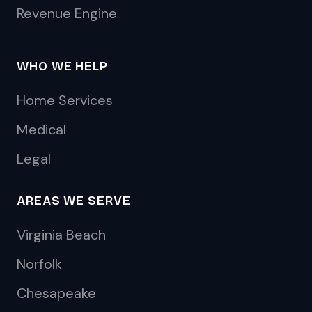
Revenue Engine
WHO WE HELP
Home Services
Medical
Legal
AREAS WE SERVE
Virginia Beach
Norfolk
Chesapeake