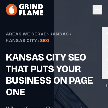
Skip to main content
AREAS WE SERVE
KANSAS
KANSAS CITY
SEO
KANSAS CITY SEO
THAT PUTS YOUR
BUSINESS ON PAGE
ONE