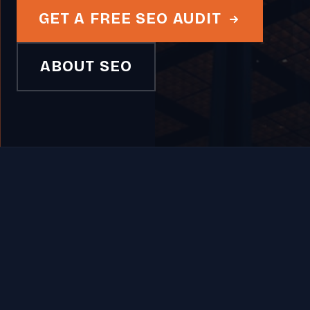
GET A FREE SEO AUDIT
ABOUT SEO