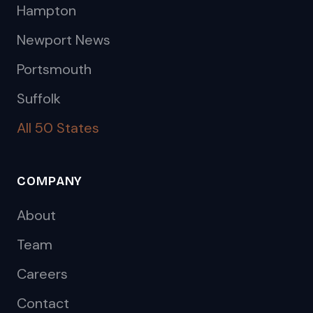
Hampton
Newport News
Portsmouth
Suffolk
All 50 States
COMPANY
About
Team
Careers
Contact