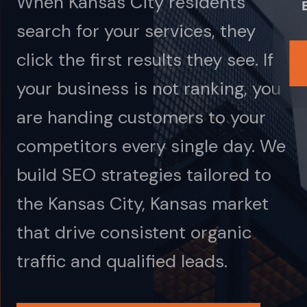
When Kansas City residents
search for your services, they
click the first results they see. If
your business is not ranking, you
are handing customers to your
competitors every single day. We
build SEO strategies tailored to
the Kansas City, Kansas market
that drive consistent organic
traffic and qualified leads.