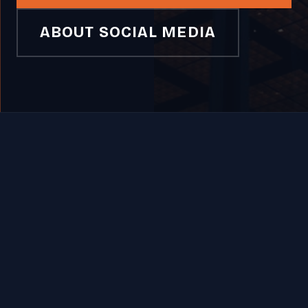
ABOUT SOCIAL MEDIA