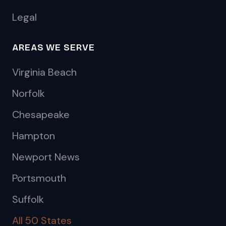
Legal
AREAS WE SERVE
Virginia Beach
Norfolk
Chesapeake
Hampton
Newport News
Portsmouth
Suffolk
All 50 States