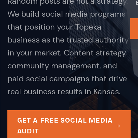
Random posts are not a strategy.
We build social media programs
that position your Topeka
business as the trusted authority
in your market. Content strategy,
community management, and
paid social campaigns that drive
real business results in Kansas.
GET A FREE SOCIAL MEDIA
AUDIT