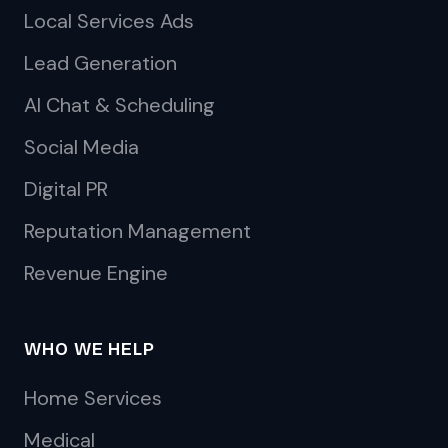
Local Services Ads
Lead Generation
AI Chat & Scheduling
Social Media
Digital PR
Reputation Management
Revenue Engine
WHO WE HELP
Home Services
Medical