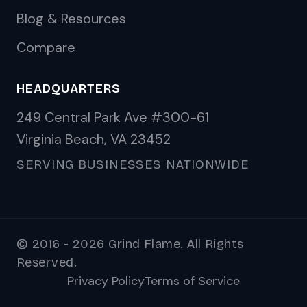
Blog & Resources
Compare
HEADQUARTERS
249 Central Park Ave #300-61
Virginia Beach, VA 23452
SERVING BUSINESSES NATIONWIDE
© 2016 - 2026 Grind Flame. All Rights
Reserved.
Privacy Policy
Terms of Service