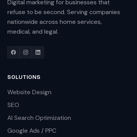
Digital marketing for businesses that
refuse to be second. Serving companies
nationwide across home services,
medical, and legal.
SOLUTIONS
Website Design
SEO
AI Search Optimization
Google Ads / PPC