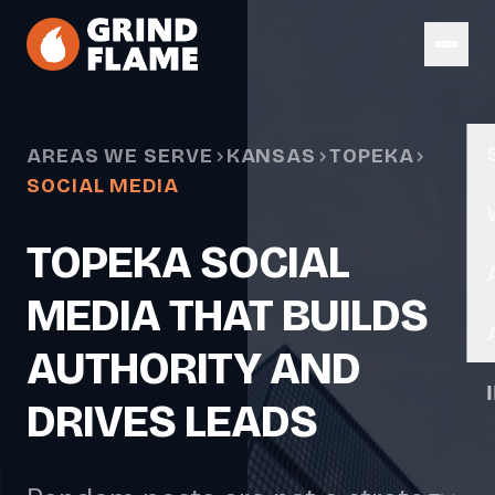
Skip to main content
AREAS WE SERVE
KANSAS
TOPEKA
SOCIAL MEDIA
TOPEKA SOCIAL
MEDIA THAT BUILDS
AUTHORITY AND
DRIVES LEADS