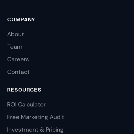
COMPANY
About
Team
Careers
Contact
RESOURCES
ROI Calculator
Free Marketing Audit
Investment & Pricing