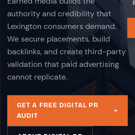
Earned media builds the
authority and credibility that
Lexington consumers demand.
We secure placements, build
backlinks, and create third-party
validation that paid advertising
cannot replicate.
GET A FREE DIGITAL PR
AUDIT