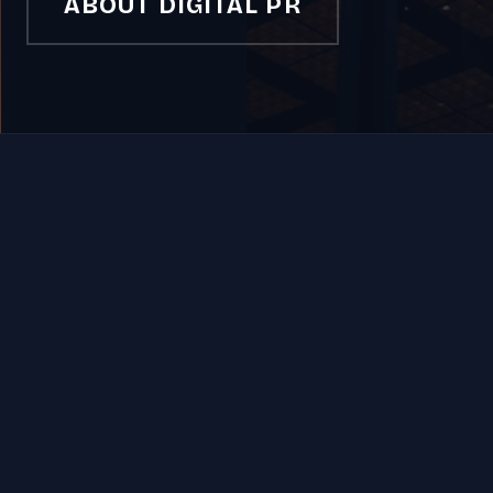
ABOUT DIGITAL PR