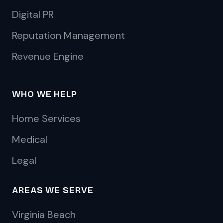
Digital PR
Reputation Management
Revenue Engine
WHO WE HELP
Home Services
Medical
Legal
AREAS WE SERVE
Virginia Beach