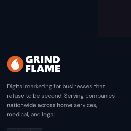
Digital marketing for businesses that
refuse to be second. Serving companies
nationwide across home services,
medical, and legal.