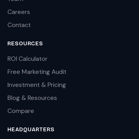
Careers
Contact
RESOURCES
ROI Calculator
Free Marketing Audit
Investment & Pricing
Blog & Resources
Compare
HEADQUARTERS