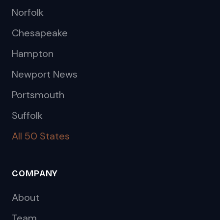
Norfolk
Chesapeake
Hampton
Newport News
Portsmouth
Suffolk
All 50 States
COMPANY
About
Team