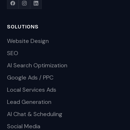
SOLUTIONS
Website Design
SEO
AI Search Optimization
Google Ads / PPC
Local Services Ads
Lead Generation
AI Chat & Scheduling
Social Media