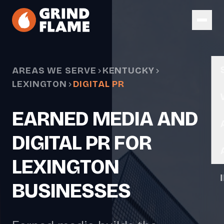
Skip to main content
AREAS WE SERVE
KENTUCKY
LEXINGTON
DIGITAL PR
EARNED MEDIA AND
DIGITAL PR FOR
LEXINGTON
BUSINESSES