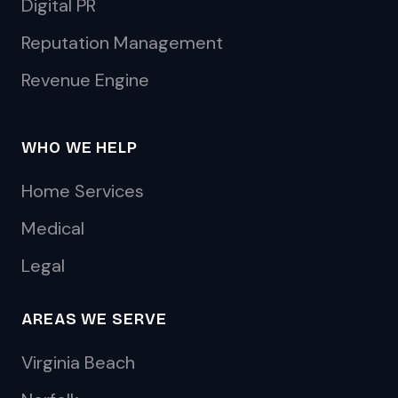
Digital PR
Reputation Management
Revenue Engine
WHO WE HELP
Home Services
Medical
Legal
AREAS WE SERVE
Virginia Beach