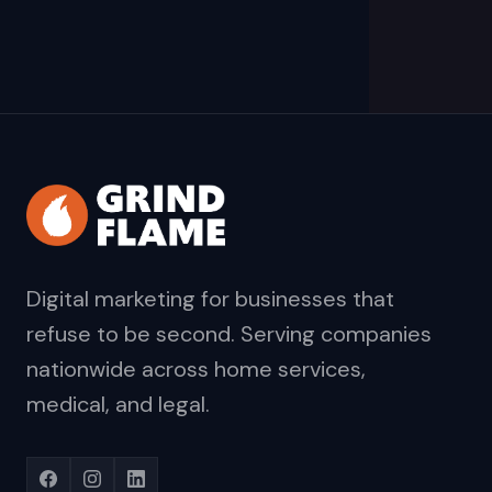
Digital marketing for businesses that
refuse to be second. Serving companies
nationwide across home services,
medical, and legal.