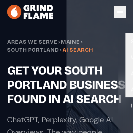
Skip to main content
AREAS WE SERVE
MAINE
SOUTH PORTLAND
AI SEARCH
GET YOUR SOUTH
PORTLAND BUSINESS
FOUND IN AI SEARCH
ChatGPT, Perplexity, Google AI
Overviews. The way people