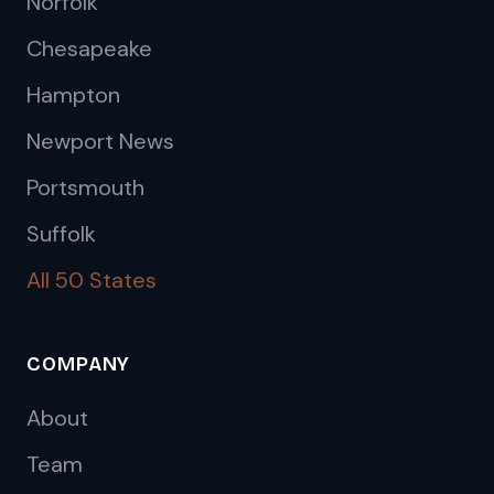
Norfolk
Chesapeake
Hampton
Newport News
Portsmouth
Suffolk
All 50 States
COMPANY
About
Team