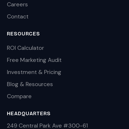
Careers
Contact
RESOURCES
ROI Calculator
Free Marketing Audit
Investment & Pricing
Blog & Resources
Compare
HEADQUARTERS
249 Central Park Ave #300-61