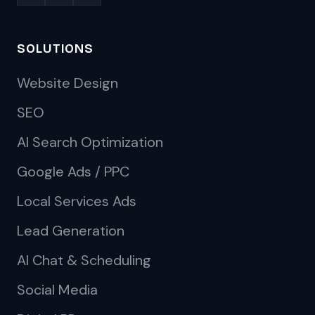
SOLUTIONS
Website Design
SEO
AI Search Optimization
Google Ads / PPC
Local Services Ads
Lead Generation
AI Chat & Scheduling
Social Media