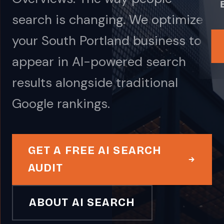
search is changing. We optimize
your South Portland business to
appear in AI-powered search
results alongside traditional
Google rankings.
GET A FREE AI SEARCH
AUDIT
ABOUT AI SEARCH