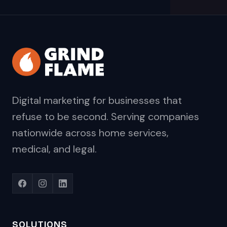
Digital marketing for businesses that
refuse to be second. Serving companies
nationwide across home services,
medical, and legal.
SOLUTIONS