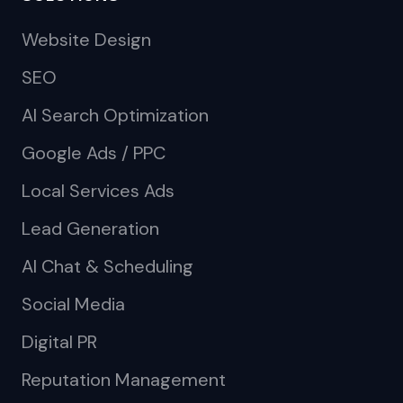
Website Design
SEO
AI Search Optimization
Google Ads / PPC
Local Services Ads
Lead Generation
AI Chat & Scheduling
Social Media
Digital PR
Reputation Management