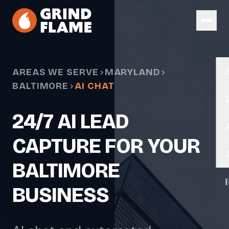
Skip to main content
AREAS WE SERVE
MARYLAND
BALTIMORE
AI CHAT
24/7 AI LEAD
CAPTURE FOR YOUR
BALTIMORE
BUSINESS