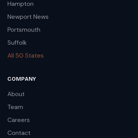
Hampton
Newport News
Portsmouth
Suffolk
All 50 States
COMPANY
About
Team
Careers
Contact