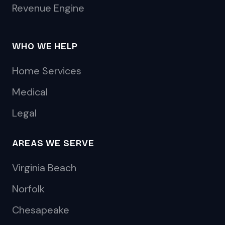
Revenue Engine
WHO WE HELP
Home Services
Medical
Legal
AREAS WE SERVE
Virginia Beach
Norfolk
Chesapeake