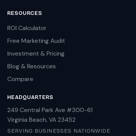
RESOURCES
ROI Calculator
Free Marketing Audit
Investment & Pricing
Blog & Resources
Compare
HEADQUARTERS
249 Central Park Ave #300-61
Virginia Beach, VA 23452
SERVING BUSINESSES NATIONWIDE