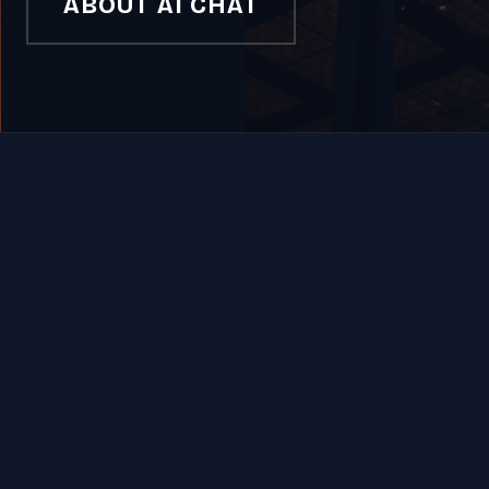
ABOUT AI CHAT