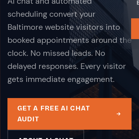
AI chat and automated
scheduling convert your
Baltimore website visitors into
booked appointments around the
clock. No missed leads. No
delayed responses. Every visitor
gets immediate engagement.
GET A FREE AI CHAT
AUDIT