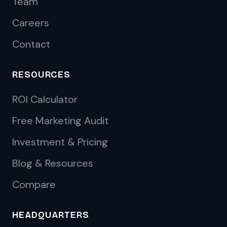
Team
Careers
Contact
RESOURCES
ROI Calculator
Free Marketing Audit
Investment & Pricing
Blog & Resources
Compare
HEADQUARTERS