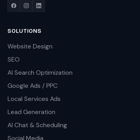
SOLUTIONS
Website Design
SEO
AI Search Optimization
Google Ads / PPC
Local Services Ads
Lead Generation
AI Chat & Scheduling
Social Media