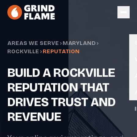
Skip to main content
AREAS WE SERVE
MARYLAND
ROCKVILLE
REPUTATION
BUILD A ROCKVILLE
REPUTATION THAT
DRIVES TRUST AND
REVENUE