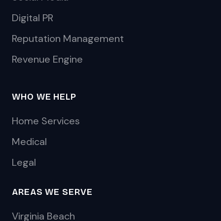
Digital PR
Reputation Management
Revenue Engine
WHO WE HELP
Home Services
Medical
Legal
AREAS WE SERVE
Virginia Beach