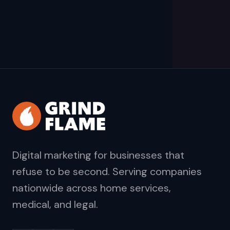
Digital marketing for businesses that
refuse to be second. Serving companies
nationwide across home services,
medical, and legal.