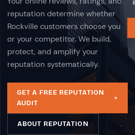
Your online reviews, ratings, and
reputation determine whether
Rockville customers choose you
or your competitor. We build,
protect, and amplify your
reputation systematically.
GET A FREE REPUTATION
AUDIT
ABOUT REPUTATION