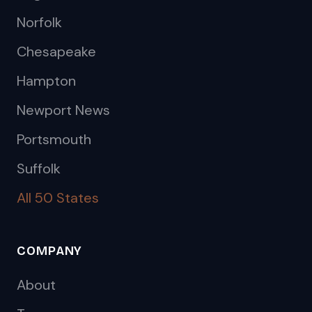
Norfolk
Chesapeake
Hampton
Newport News
Portsmouth
Suffolk
All 50 States
COMPANY
About