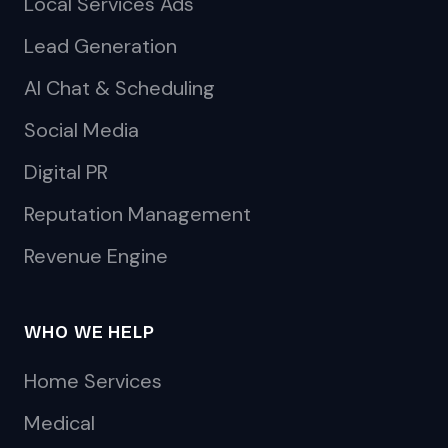
Local Services Ads
Lead Generation
AI Chat & Scheduling
Social Media
Digital PR
Reputation Management
Revenue Engine
WHO WE HELP
Home Services
Medical