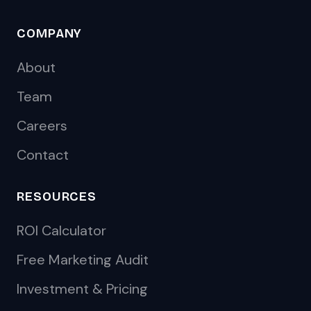
COMPANY
About
Team
Careers
Contact
RESOURCES
ROI Calculator
Free Marketing Audit
Investment & Pricing