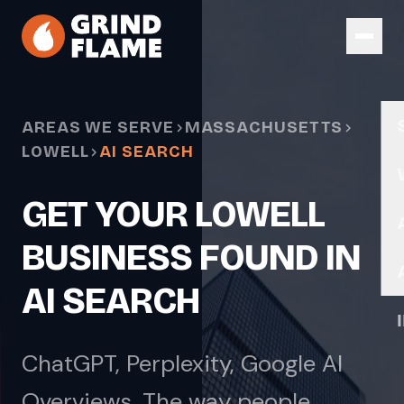
Skip to main content
AREAS WE SERVE
MASSACHUSETTS
LOWELL
AI SEARCH
GET YOUR LOWELL
BUSINESS FOUND IN
AI SEARCH
ChatGPT, Perplexity, Google AI
Overviews. The way people