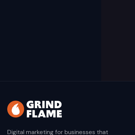
Digital marketing for businesses that