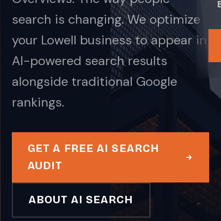
search is changing. We optimize
your Lowell business to appear in
AI-powered search results
alongside traditional Google
rankings.
GET A FREE AI SEARCH
AUDIT
ABOUT AI SEARCH