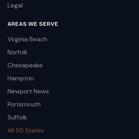
Legal
AREAS WE SERVE
Virginia Beach
Norfolk
Chesapeake
Hampton
Newport News
Portsmouth
Suffolk
All 50 States