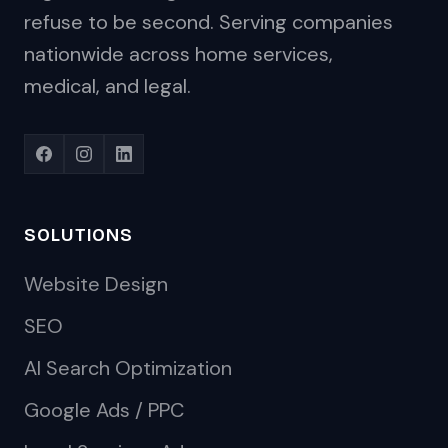
refuse to be second. Serving companies
nationwide across home services,
medical, and legal.
SOLUTIONS
Website Design
SEO
AI Search Optimization
Google Ads / PPC