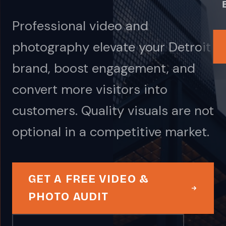
Professional video and
photography elevate your Detroit
brand, boost engagement, and
convert more visitors into
customers. Quality visuals are not
optional in a competitive market.
GET A FREE VIDEO &
PHOTO AUDIT