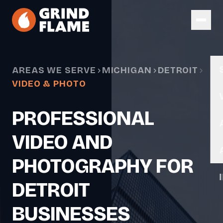
Skip to main content
AREAS WE SERVE
MICHIGAN
DETROIT
VIDEO & PHOTO
PROFESSIONAL
VIDEO AND
PHOTOGRAPHY FOR
DETROIT
BUSINESSES