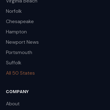
Virginia Beach
Norfolk
Chesapeake
Hampton
Newport News
Portsmouth
Suffolk
All 50 States
COMPANY
About