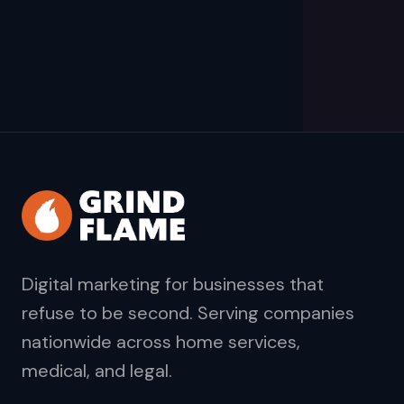
Digital marketing for businesses that
refuse to be second. Serving companies
nationwide across home services,
medical, and legal.