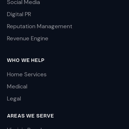
Social Media
Digital PR
Reputation Management
Revenue Engine
WHO WE HELP
Home Services
Medical
Legal
AREAS WE SERVE