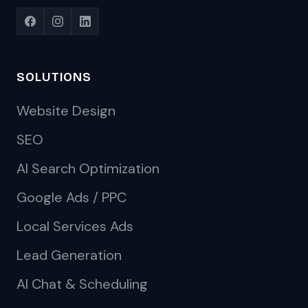
SOLUTIONS
Website Design
SEO
AI Search Optimization
Google Ads / PPC
Local Services Ads
Lead Generation
AI Chat & Scheduling