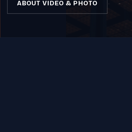
ABOUT VIDEO & PHOTO