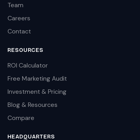
Team
Careers
Contact
RESOURCES
ROI Calculator
Free Marketing Audit
Investment & Pricing
Blog & Resources
Compare
HEADQUARTERS