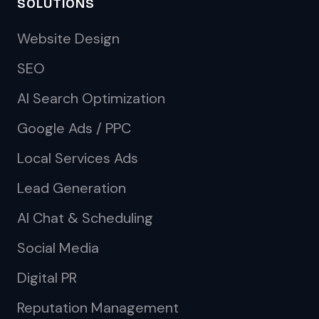
SOLUTIONS
Website Design
SEO
AI Search Optimization
Google Ads / PPC
Local Services Ads
Lead Generation
AI Chat & Scheduling
Social Media
Digital PR
Reputation Management