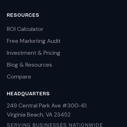
RESOURCES
ROI Calculator
Free Marketing Audit
Investment & Pricing
Blog & Resources
Compare
HEADQUARTERS
249 Central Park Ave #300-61
Virginia Beach, VA 23452
SERVING BUSINESSES NATIONWIDE