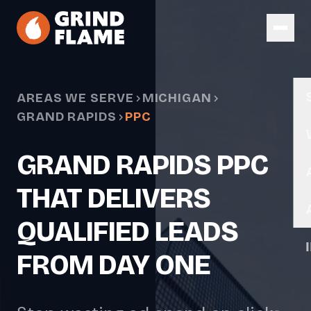
Skip to main content
AREAS WE SERVE
MICHIGAN
GRAND RAPIDS
PPC
GRAND RAPIDS PPC
THAT DELIVERS
QUALIFIED LEADS
FROM DAY ONE