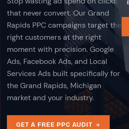
Stop wasting ad spend on clicks
that never convert. Our Grand
Rapids PPC campaigns target the
right customers at the right
moment with precision. Google
Ads, Facebook Ads, and Local
Services Ads built specifically for
the Grand Rapids, Michigan
market and your industry.
GET A FREE PPC AUDIT