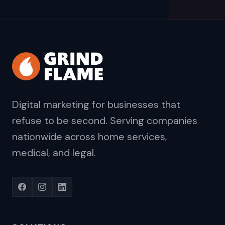
Digital marketing for businesses that
refuse to be second. Serving companies
nationwide across home services,
medical, and legal.