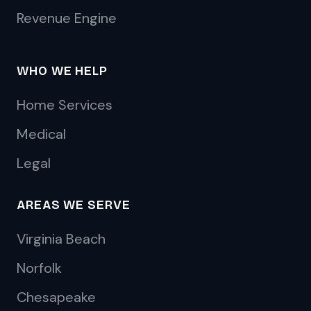
Revenue Engine
WHO WE HELP
Home Services
Medical
Legal
AREAS WE SERVE
Virginia Beach
Norfolk
Chesapeake