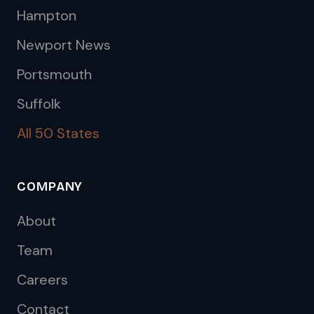
Hampton
Newport News
Portsmouth
Suffolk
All 50 States
COMPANY
About
Team
Careers
Contact