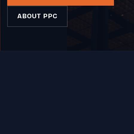
ABOUT PPC