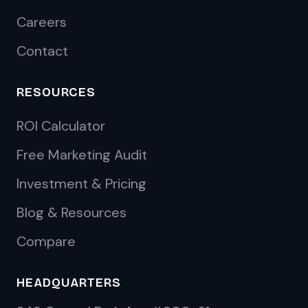
Careers
Contact
RESOURCES
ROI Calculator
Free Marketing Audit
Investment & Pricing
Blog & Resources
Compare
HEADQUARTERS