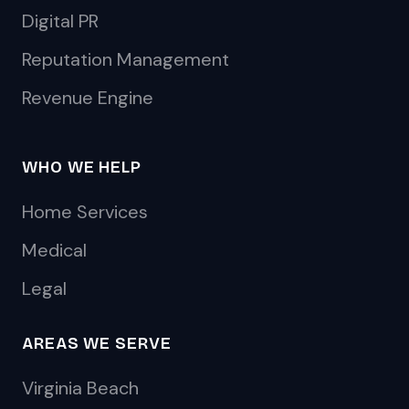
Digital PR
Reputation Management
Revenue Engine
WHO WE HELP
Home Services
Medical
Legal
AREAS WE SERVE
Virginia Beach