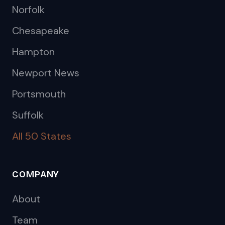
Norfolk
Chesapeake
Hampton
Newport News
Portsmouth
Suffolk
All 50 States
COMPANY
About
Team