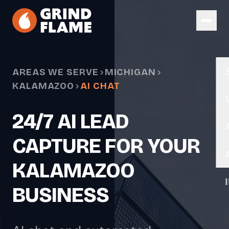
Skip to main content
AREAS WE SERVE
MICHIGAN
KALAMAZOO
AI CHAT
24/7 AI LEAD
CAPTURE FOR YOUR
KALAMAZOO
BUSINESS