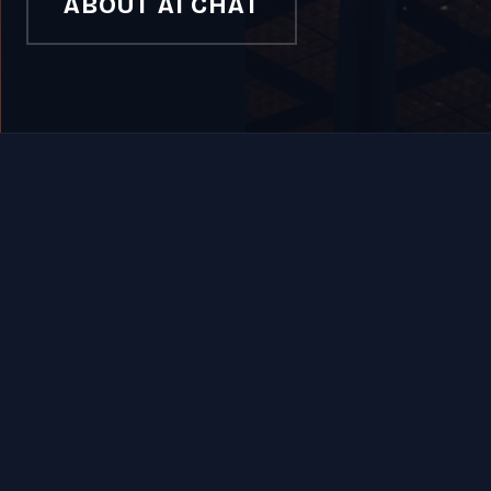
ABOUT AI CHAT