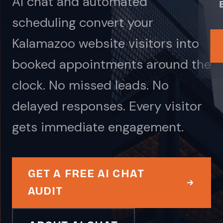
AI chat and automated
scheduling convert your
Kalamazoo website visitors into
booked appointments around the
clock. No missed leads. No
delayed responses. Every visitor
gets immediate engagement.
GET A FREE AI CHAT
AUDIT