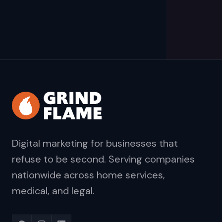
Digital marketing for businesses that
refuse to be second. Serving companies
nationwide across home services,
medical, and legal.