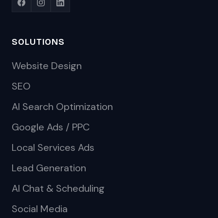
SOLUTIONS
Website Design
SEO
AI Search Optimization
Google Ads / PPC
Local Services Ads
Lead Generation
AI Chat & Scheduling
Social Media