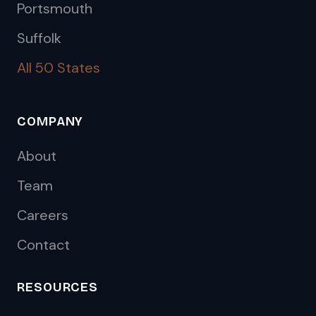
Portsmouth
Suffolk
All 50 States
COMPANY
About
Team
Careers
Contact
RESOURCES