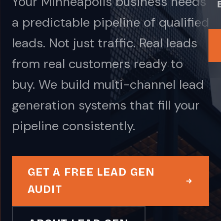
Your Minneapolis business needs
a predictable pipeline of qualified
leads. Not just traffic. Real leads
from real customers ready to
buy. We build multi-channel lead
generation systems that fill your
pipeline consistently.
GET A FREE LEAD GEN
AUDIT