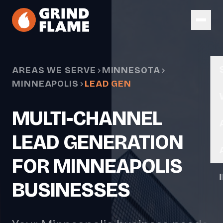
Skip to main content
AREAS WE SERVE
MINNESOTA
MINNEAPOLIS
LEAD GEN
MULTI-CHANNEL
LEAD GENERATION
FOR MINNEAPOLIS
BUSINESSES