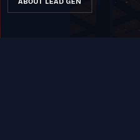
ABOUT LEAD GEN