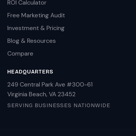
ROI Calculator
Free Marketing Audit
Investment & Pricing
Blog & Resources
Compare
HEADQUARTERS
249 Central Park Ave #300-61
Virginia Beach, VA 23452
SERVING BUSINESSES NATIONWIDE