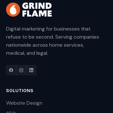
Digital marketing for businesses that
refuse to be second. Serving companies
nationwide across home services,
medical, and legal.
SOLUTIONS
Website Design