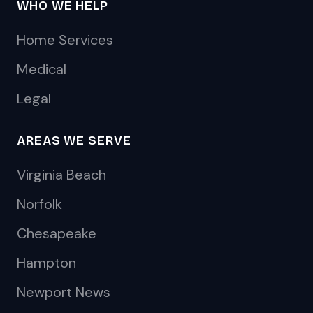
WHO WE HELP
Home Services
Medical
Legal
AREAS WE SERVE
Virginia Beach
Norfolk
Chesapeake
Hampton
Newport News