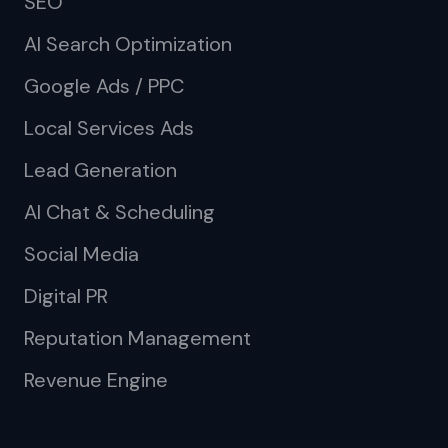
SEO
AI Search Optimization
Google Ads / PPC
Local Services Ads
Lead Generation
AI Chat & Scheduling
Social Media
Digital PR
Reputation Management
Revenue Engine