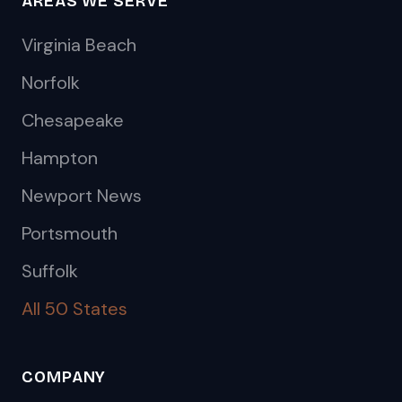
AREAS WE SERVE
Virginia Beach
Norfolk
Chesapeake
Hampton
Newport News
Portsmouth
Suffolk
All 50 States
COMPANY