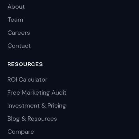
About
Team
Careers
Contact
RESOURCES
ROI Calculator
Free Marketing Audit
Investment & Pricing
Blog & Resources
Compare