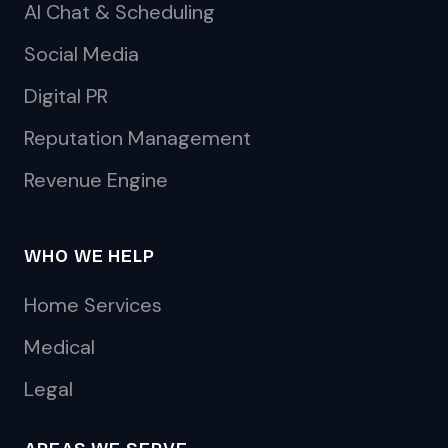
AI Chat & Scheduling
Social Media
Digital PR
Reputation Management
Revenue Engine
WHO WE HELP
Home Services
Medical
Legal