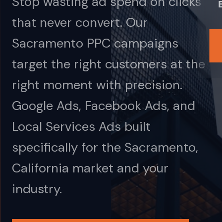
Stop wasting ad spend on clicks
that never convert. Our
Sacramento PPC campaigns
target the right customers at the
right moment with precision.
Google Ads, Facebook Ads, and
Local Services Ads built
specifically for the Sacramento,
California market and your
industry.