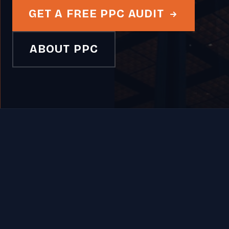
GET A FREE PPC AUDIT
ABOUT PPC