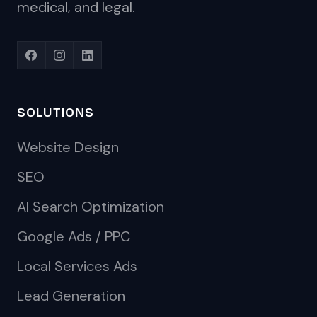
medical, and legal.
SOLUTIONS
Website Design
SEO
AI Search Optimization
Google Ads / PPC
Local Services Ads
Lead Generation