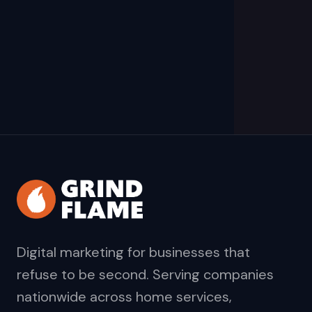
Digital marketing for businesses that
refuse to be second. Serving companies
nationwide across home services,