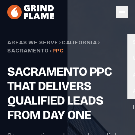
Skip to main content
AREAS WE SERVE
CALIFORNIA
SACRAMENTO
PPC
SACRAMENTO PPC
THAT DELIVERS
QUALIFIED LEADS
FROM DAY ONE