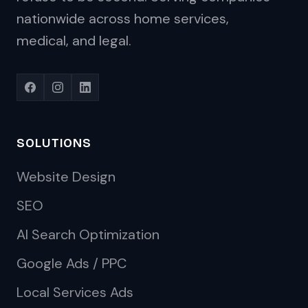
nationwide across home services,
medical, and legal.
SOLUTIONS
Website Design
SEO
AI Search Optimization
Google Ads / PPC
Local Services Ads