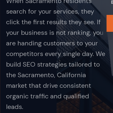
When Sacramento residents
search for your services, they
click the first results they see. If
your business is not ranking, you
are handing customers to your
competitors every single day. We
build SEO strategies tailored to
the Sacramento, California
market that drive consistent
organic traffic and qualified
leads.