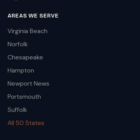
AREAS WE SERVE
Virginia Beach
Norfolk
Chesapeake
Hampton
Newport News
Portsmouth
Suffolk
All 50 States