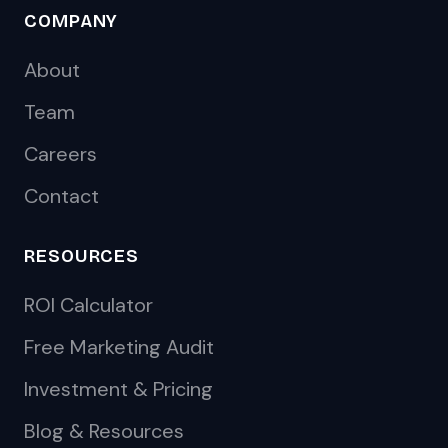
COMPANY
About
Team
Careers
Contact
RESOURCES
ROI Calculator
Free Marketing Audit
Investment & Pricing
Blog & Resources