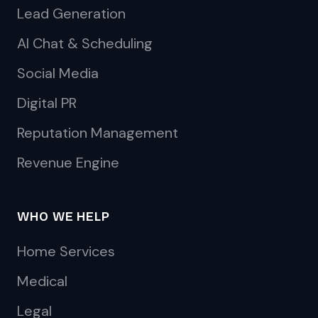
Lead Generation
AI Chat & Scheduling
Social Media
Digital PR
Reputation Management
Revenue Engine
WHO WE HELP
Home Services
Medical
Legal