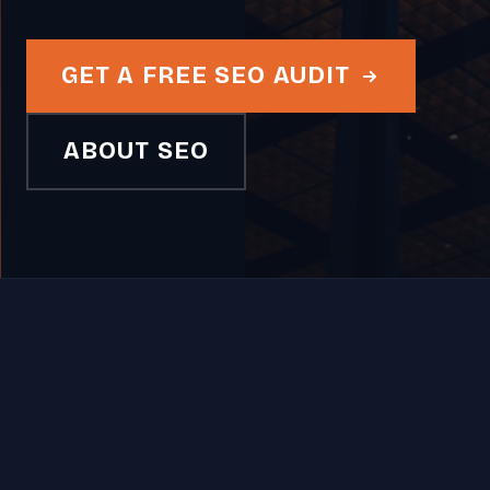
GET A FREE SEO AUDIT
ABOUT SEO