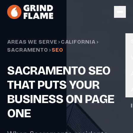
Skip to main content
AREAS WE SERVE
CALIFORNIA
SACRAMENTO
SEO
SACRAMENTO SEO
THAT PUTS YOUR
BUSINESS ON PAGE
ONE