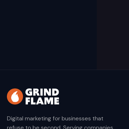
Digital marketing for businesses that
refuse to be second. Serving companies