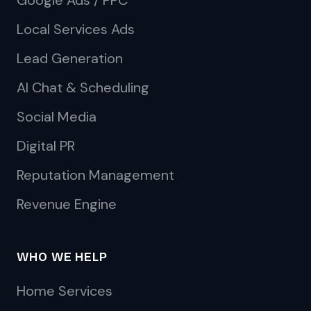
Google Ads / PPC
Local Services Ads
Lead Generation
AI Chat & Scheduling
Social Media
Digital PR
Reputation Management
Revenue Engine
WHO WE HELP
Home Services