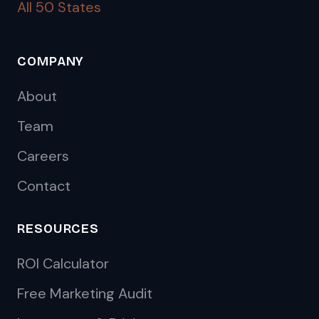
All 50 States
COMPANY
About
Team
Careers
Contact
RESOURCES
ROI Calculator
Free Marketing Audit