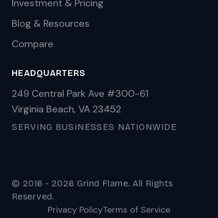
Investment & Pricing
Blog & Resources
Compare
HEADQUARTERS
249 Central Park Ave #300-61
Virginia Beach, VA 23452
SERVING BUSINESSES NATIONWIDE
© 2016 - 2026 Grind Flame. All Rights
Reserved.
Privacy Policy
Terms of Service