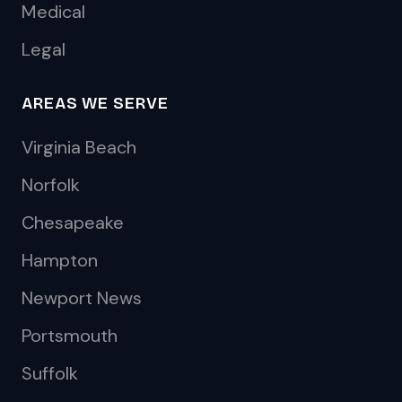
Medical
Legal
AREAS WE SERVE
Virginia Beach
Norfolk
Chesapeake
Hampton
Newport News
Portsmouth
Suffolk