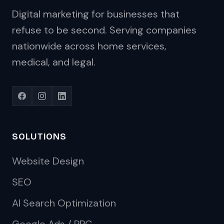
Digital marketing for businesses that
refuse to be second. Serving companies
nationwide across home services,
medical, and legal.
SOLUTIONS
Website Design
SEO
AI Search Optimization