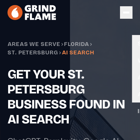
Skip to main content
AREAS WE SERVE
FLORIDA
ST. PETERSBURG
AI SEARCH
GET YOUR ST.
PETERSBURG
BUSINESS FOUND IN
AI SEARCH