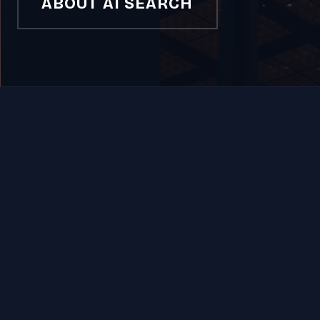
ABOUT AI SEARCH