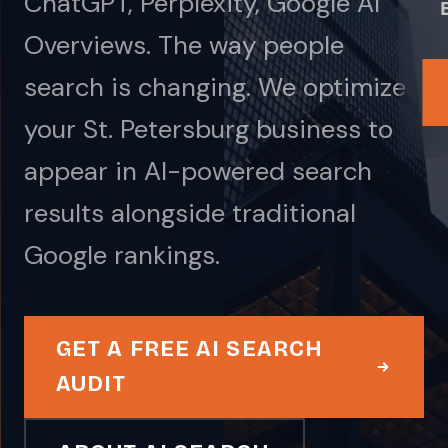
ChatGPT, Perplexity, Google AI
Overviews. The way people
search is changing. We optimize
your St. Petersburg business to
appear in AI-powered search
results alongside traditional
Google rankings.
GET A FREE AI SEARCH
AUDIT