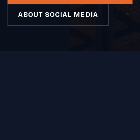
ABOUT SOCIAL MEDIA