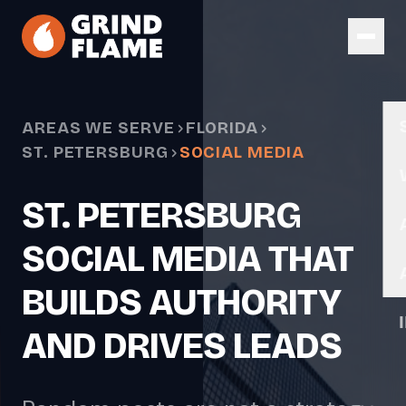
Skip to main content
AREAS WE SERVE
FLORIDA
ST. PETERSBURG
SOCIAL MEDIA
ST. PETERSBURG
SOCIAL MEDIA THAT
BUILDS AUTHORITY
AND DRIVES LEADS