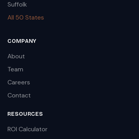
Suffolk
All 50 States
COMPANY
About
Team
Careers
Contact
RESOURCES
ROI Calculator