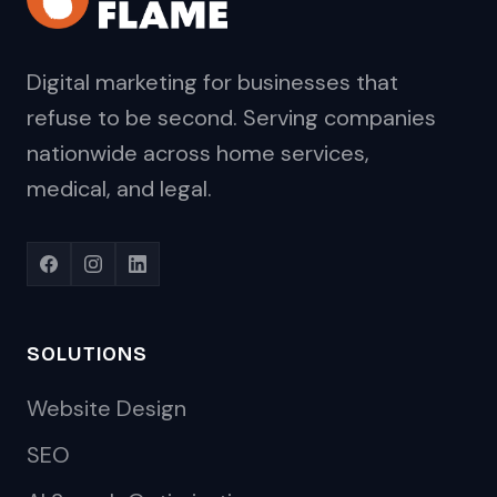
Digital marketing for businesses that
refuse to be second. Serving companies
nationwide across home services,
medical, and legal.
SOLUTIONS
Website Design
SEO