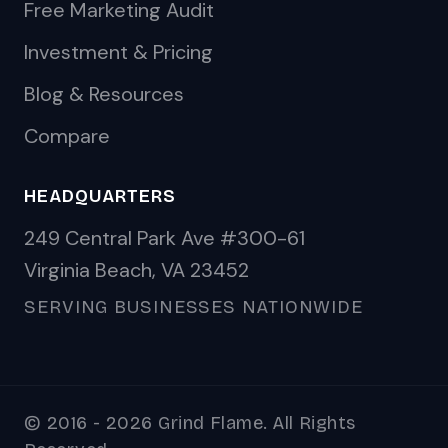
Free Marketing Audit
Investment & Pricing
Blog & Resources
Compare
HEADQUARTERS
249 Central Park Ave #300-61
Virginia Beach, VA 23452
SERVING BUSINESSES NATIONWIDE
© 2016 - 2026 Grind Flame. All Rights