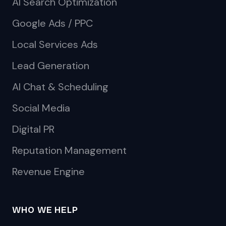
AI Search Optimization
Google Ads / PPC
Local Services Ads
Lead Generation
AI Chat & Scheduling
Social Media
Digital PR
Reputation Management
Revenue Engine
WHO WE HELP