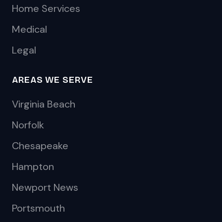
Home Services
Medical
Legal
AREAS WE SERVE
Virginia Beach
Norfolk
Chesapeake
Hampton
Newport News
Portsmouth