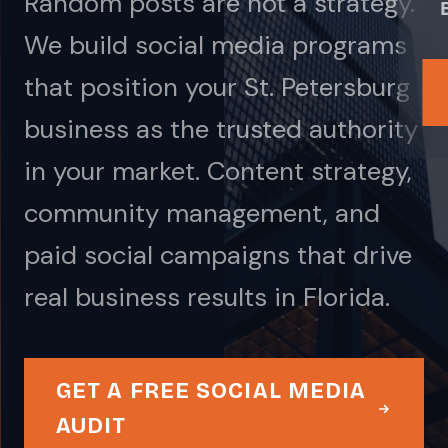
Random posts are not a strategy.
We build social media programs
that position your St. Petersburg
business as the trusted authority
in your market. Content strategy,
community management, and
paid social campaigns that drive
real business results in Florida.
GET A FREE SOCIAL MEDIA
AUDIT