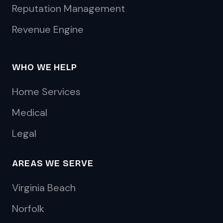
Reputation Management
Revenue Engine
WHO WE HELP
Home Services
Medical
Legal
AREAS WE SERVE
Virginia Beach
Norfolk