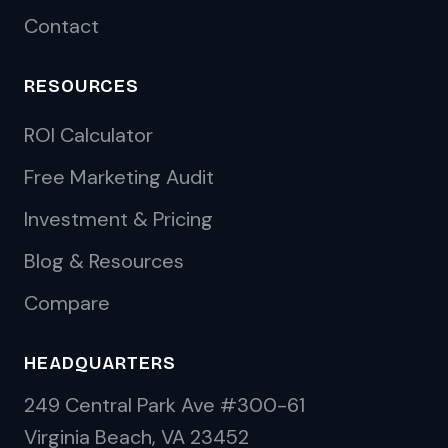
Contact
RESOURCES
ROI Calculator
Free Marketing Audit
Investment & Pricing
Blog & Resources
Compare
HEADQUARTERS
249 Central Park Ave #300-61
Virginia Beach, VA 23452