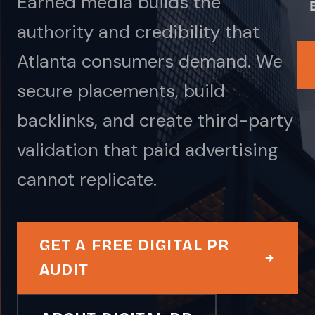
Earned media builds the
authority and credibility that
Atlanta consumers demand. We
secure placements, build
backlinks, and create third-party
validation that paid advertising
cannot replicate.
GET A FREE DIGITAL PR
AUDIT