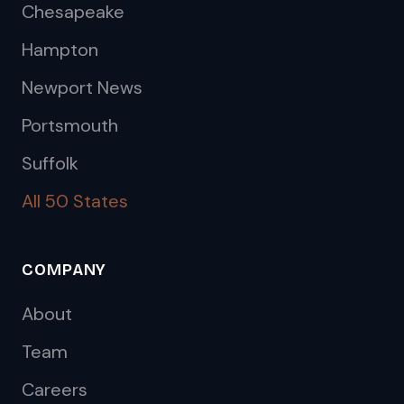
Chesapeake
Hampton
Newport News
Portsmouth
Suffolk
All 50 States
COMPANY
About
Team
Careers