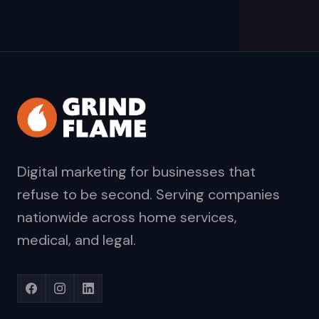
Digital marketing for businesses that
refuse to be second. Serving companies
nationwide across home services,
medical, and legal.