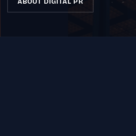
ABOUT DIGITAL PR