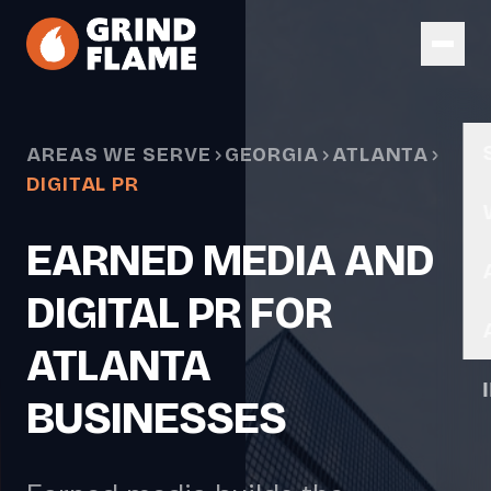
Skip to main content
AREAS WE SERVE
GEORGIA
ATLANTA
DIGITAL PR
EARNED MEDIA AND
DIGITAL PR FOR
ATLANTA
BUSINESSES