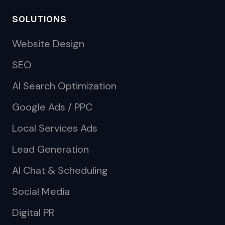
SOLUTIONS
Website Design
SEO
AI Search Optimization
Google Ads / PPC
Local Services Ads
Lead Generation
AI Chat & Scheduling
Social Media
Digital PR