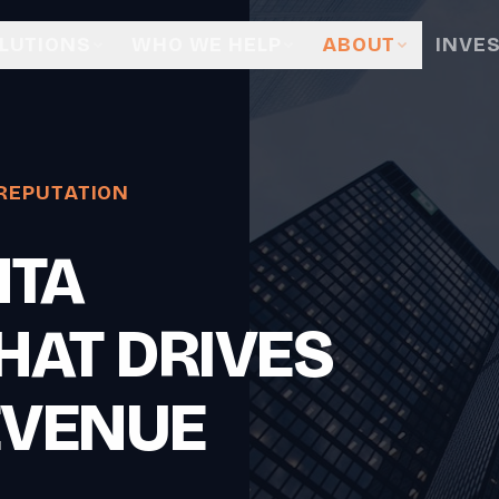
LUTIONS
WHO WE HELP
ABOUT
INVE
REPUTATION
NTA
HAT DRIVES
EVENUE