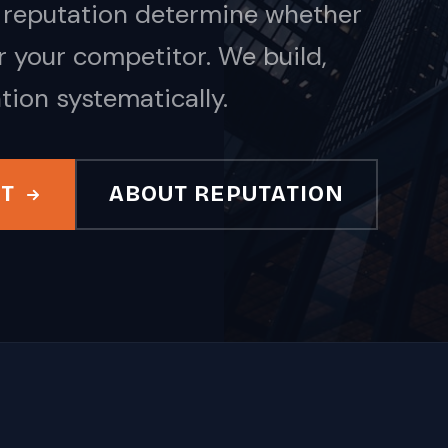
nd reputation determine whether
 your competitor. We build,
tion systematically.
IT
ABOUT REPUTATION