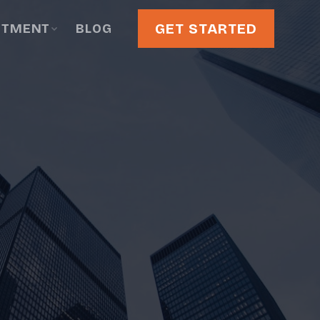
GET STARTED
STMENT
BLOG