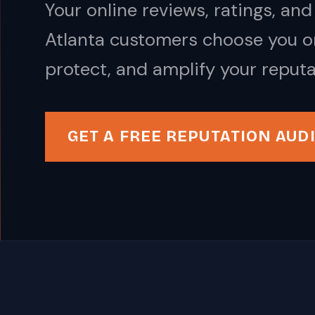
Your online reviews, ratings, a
Atlanta customers choose you or
protect, and amplify your reputa
GET A FREE REPUTATION AUD