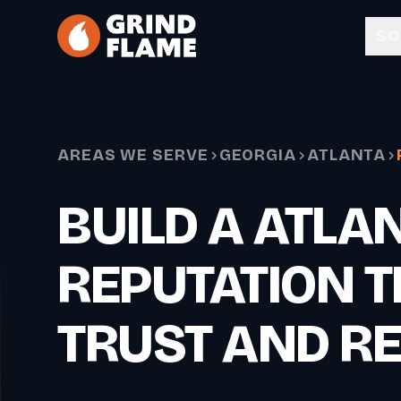
Skip to main content
SO
AREAS WE SERVE
GEORGIA
ATLANTA
BUILD A ATLA
REPUTATION T
TRUST AND R