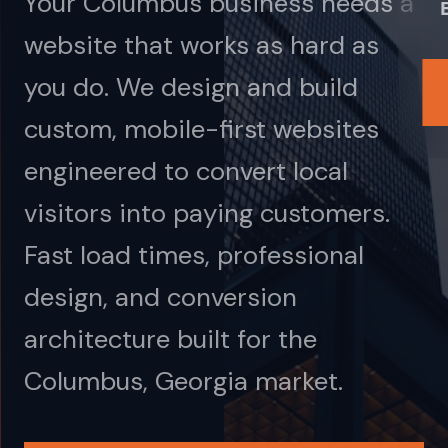
Your Columbus business needs a
website that works as hard as
you do. We design and build
custom, mobile-first websites
engineered to convert local
visitors into paying customers.
Fast load times, professional
design, and conversion
architecture built for the
Columbus, Georgia market.