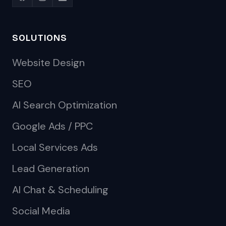
SOLUTIONS
Website Design
SEO
AI Search Optimization
Google Ads / PPC
Local Services Ads
Lead Generation
AI Chat & Scheduling
Social Media