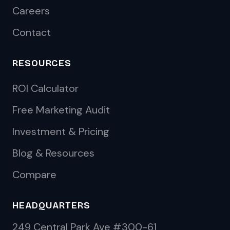
Careers
Contact
RESOURCES
ROI Calculator
Free Marketing Audit
Investment & Pricing
Blog & Resources
Compare
HEADQUARTERS
249 Central Park Ave #300-61