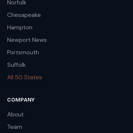
Norfolk
Chesapeake
Hampton
Newport News
Portsmouth
Suffolk
All 50 States
COMPANY
About
Team