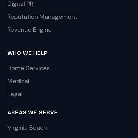
Digital PR
Reputation Management
Revenue Engine
WHO WE HELP
Home Services
Medical
Legal
AREAS WE SERVE
Virginia Beach