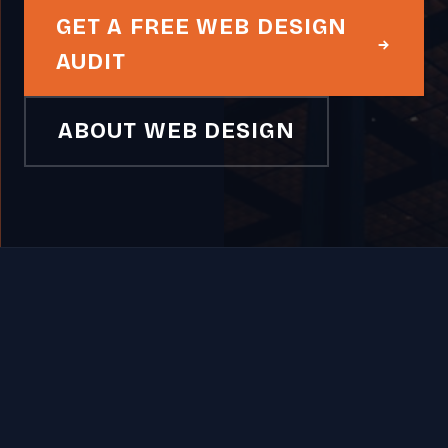
GET A FREE WEB DESIGN
AUDIT
ABOUT WEB DESIGN