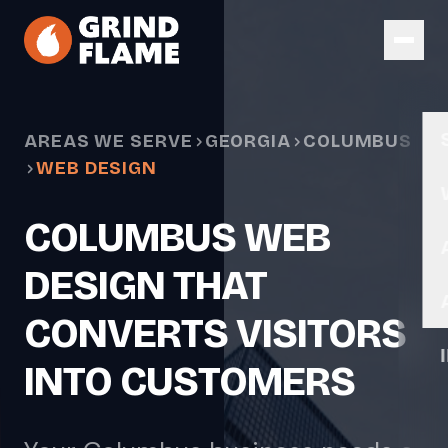
Skip to main content
AREAS WE SERVE
GEORGIA
COLUMBUS
WEB DESIGN
COLUMBUS WEB
DESIGN THAT
CONVERTS VISITORS
INTO CUSTOMERS