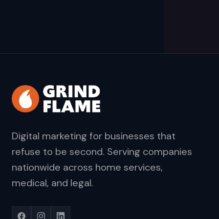
Digital marketing for businesses that
refuse to be second. Serving companies
nationwide across home services,
medical, and legal.