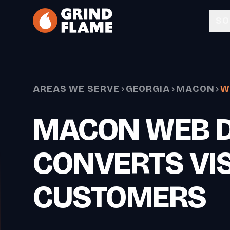
Skip to main content
SO
AREAS WE SERVE
GEORGIA
MACON
W
MACON WEB D
CONVERTS VIS
CUSTOMERS