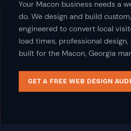
Your Macon business needs a we
do. We design and build custom,
engineered to convert local visi
load times, professional design,
built for the Macon, Georgia mar
GET A FREE WEB DESIGN AUD