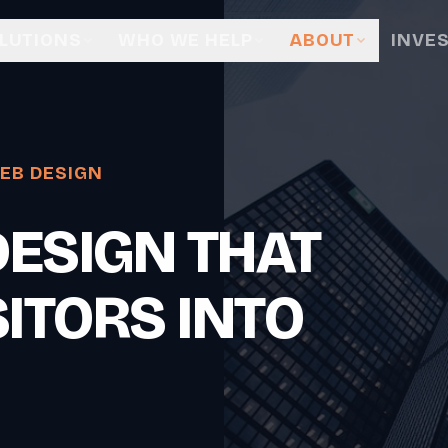
LUTIONS
WHO WE HELP
ABOUT
INVE
EB DESIGN
ESIGN THAT
ITORS INTO