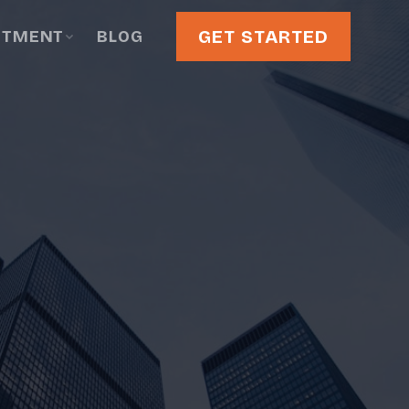
GET STARTED
STMENT
BLOG