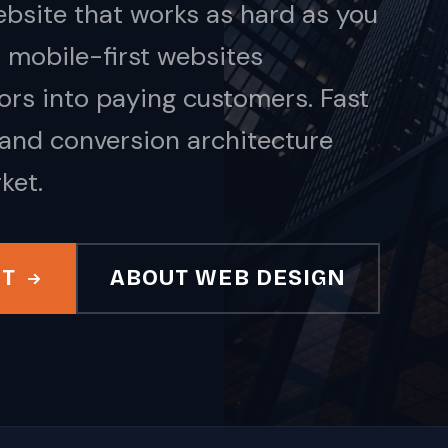
bsite that works as hard as you
 mobile-first websites
tors into paying customers. Fast
 and conversion architecture
ket.
IT
ABOUT WEB DESIGN