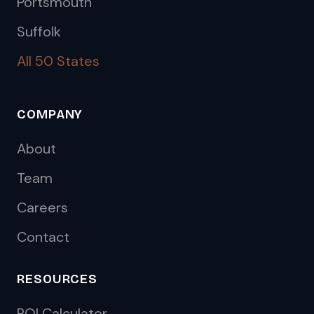
Portsmouth
Suffolk
All 50 States
COMPANY
About
Team
Careers
Contact
RESOURCES
ROI Calculator