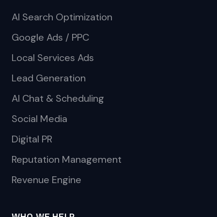
AI Search Optimization
Google Ads / PPC
Local Services Ads
Lead Generation
AI Chat & Scheduling
Social Media
Digital PR
Reputation Management
Revenue Engine
WHO WE HELP