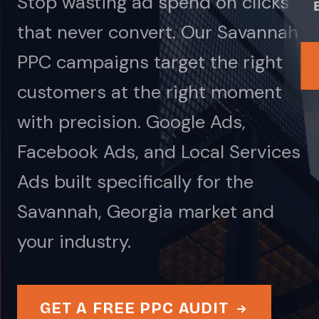
Stop wasting ad spend on clicks
that never convert. Our Savannah
PPC campaigns target the right
customers at the right moment
with precision. Google Ads,
Facebook Ads, and Local Services
Ads built specifically for the
Savannah, Georgia market and
your industry.
GET A FREE PPC AUDIT