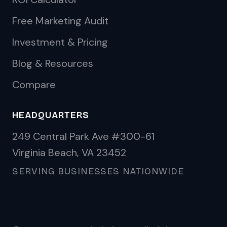
Free Marketing Audit
Investment & Pricing
Blog & Resources
Compare
HEADQUARTERS
249 Central Park Ave #300-61
Virginia Beach, VA 23452
SERVING BUSINESSES NATIONWIDE