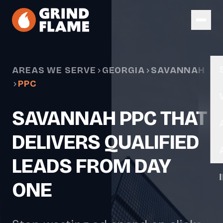
Skip to main content
AREAS WE SERVE
GEORGIA
SAVANNAH
PPC
SAVANNAH PPC THAT
DELIVERS QUALIFIED
LEADS FROM DAY
ONE