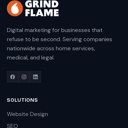
Digital marketing for businesses that
refuse to be second. Serving companies
nationwide across home services,
medical, and legal.
SOLUTIONS
Website Design
SEO