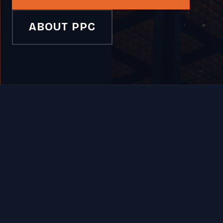
ABOUT PPC