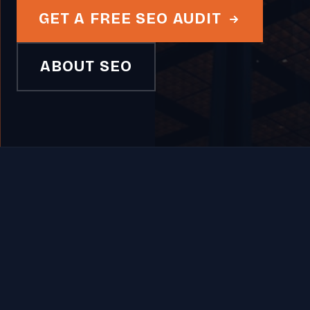
GET A FREE SEO AUDIT
ABOUT SEO