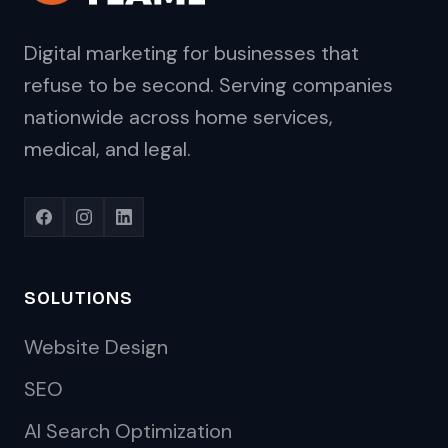
Digital marketing for businesses that
refuse to be second. Serving companies
nationwide across home services,
medical, and legal.
SOLUTIONS
Website Design
SEO
AI Search Optimization