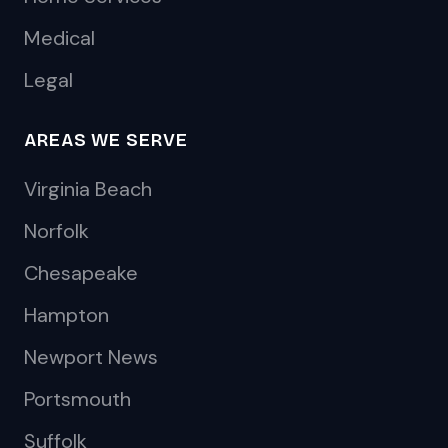
Medical
Legal
AREAS WE SERVE
Virginia Beach
Norfolk
Chesapeake
Hampton
Newport News
Portsmouth
Suffolk