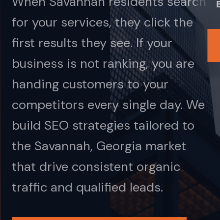
When Savannah residents search
for your services, they click the
first results they see. If your
business is not ranking, you are
handing customers to your
competitors every single day. We
build SEO strategies tailored to
the Savannah, Georgia market
that drive consistent organic
traffic and qualified leads.