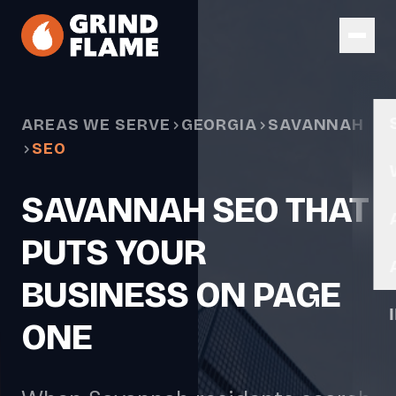
Skip to main content
AREAS WE SERVE
GEORGIA
SAVANNAH
SEO
SAVANNAH SEO THAT
PUTS YOUR
BUSINESS ON PAGE
ONE