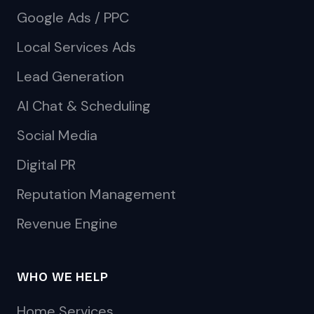
Google Ads / PPC
Local Services Ads
Lead Generation
AI Chat & Scheduling
Social Media
Digital PR
Reputation Management
Revenue Engine
WHO WE HELP
Home Services