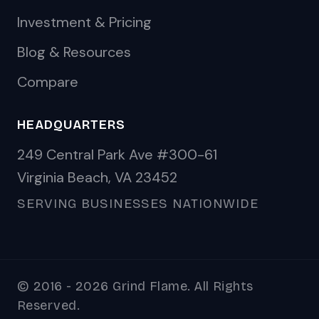
Investment & Pricing
Blog & Resources
Compare
HEADQUARTERS
249 Central Park Ave #300-61
Virginia Beach, VA 23452
SERVING BUSINESSES NATIONWIDE
© 2016 - 2026 Grind Flame. All Rights
Reserved.