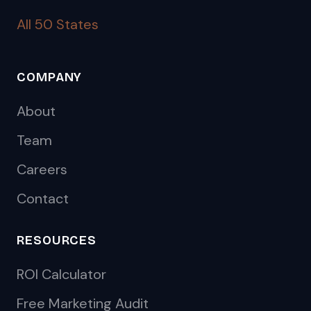
All 50 States
COMPANY
About
Team
Careers
Contact
RESOURCES
ROI Calculator
Free Marketing Audit