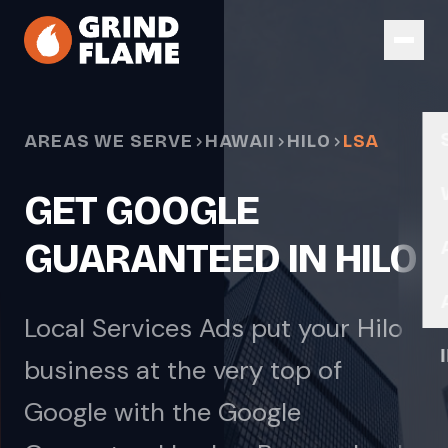
Skip to main content
AREAS WE SERVE
HAWAII
HILO
LSA
GET GOOGLE
GUARANTEED IN HILO
Local Services Ads put your Hilo
business at the very top of
Google with the Google