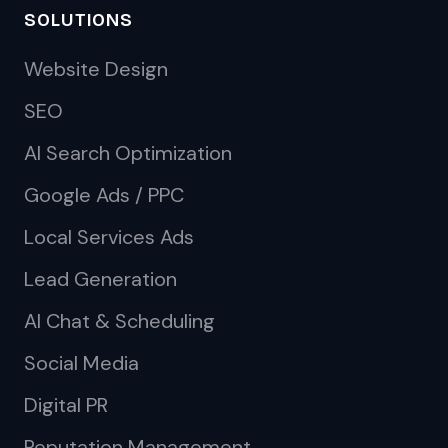
SOLUTIONS
Website Design
SEO
AI Search Optimization
Google Ads / PPC
Local Services Ads
Lead Generation
AI Chat & Scheduling
Social Media
Digital PR
Reputation Management