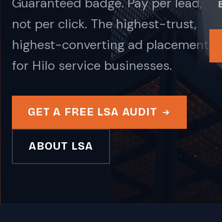
Guaranteed badge. Pay per lead,
not per click. The highest-trust,
highest-converting ad placement
for Hilo service businesses.
GET A FREE LSA AUDIT
ABOUT LSA