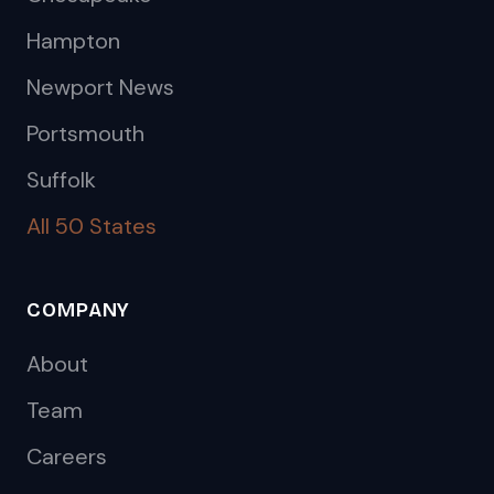
Hampton
Newport News
Portsmouth
Suffolk
All 50 States
COMPANY
About
Team
Careers