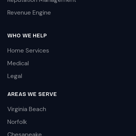
Revenue Engine
WHO WE HELP
Home Services
Medical
Legal
AREAS WE SERVE
Virginia Beach
Norfolk
Chesapeake