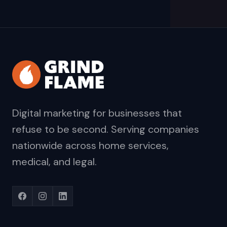
Digital marketing for businesses that
refuse to be second. Serving companies
nationwide across home services,
medical, and legal.