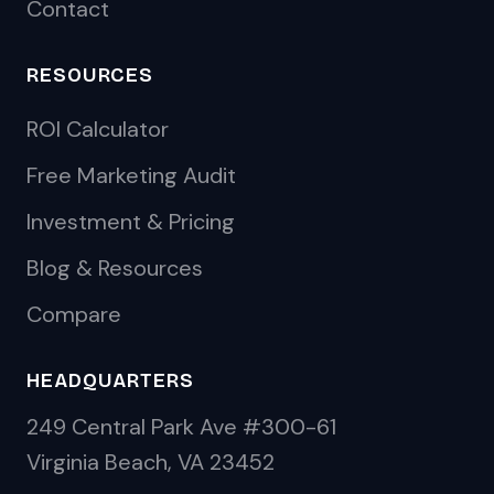
Contact
RESOURCES
ROI Calculator
Free Marketing Audit
Investment & Pricing
Blog & Resources
Compare
HEADQUARTERS
249 Central Park Ave #300-61
Virginia Beach, VA 23452