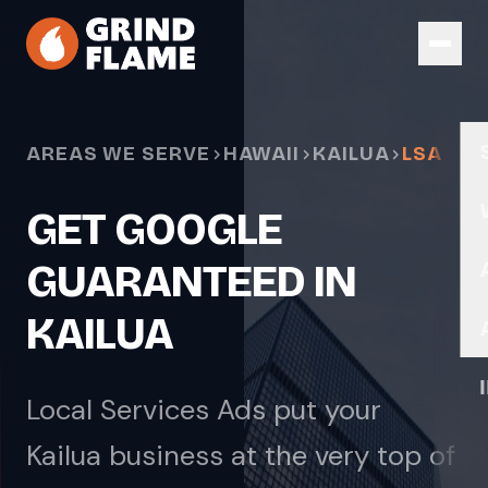
Skip to main content
AREAS WE SERVE
HAWAII
KAILUA
LSA
GET GOOGLE
GUARANTEED IN
KAILUA
Local Services Ads put your
Kailua business at the very top of