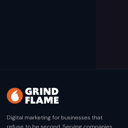
Digital marketing for businesses that
refuse to be second. Serving companies