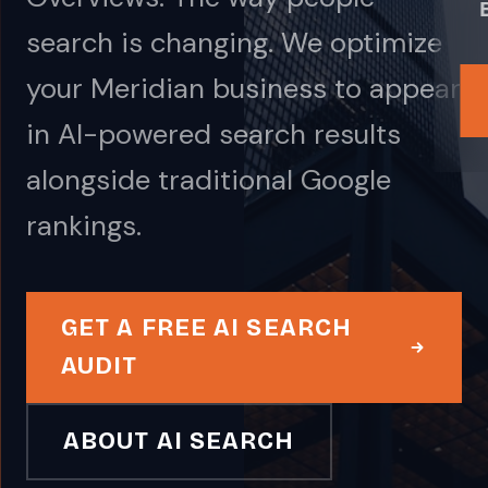
search is changing. We optimize
your Meridian business to appear
in AI-powered search results
alongside traditional Google
rankings.
GET A FREE AI SEARCH
AUDIT
ABOUT AI SEARCH