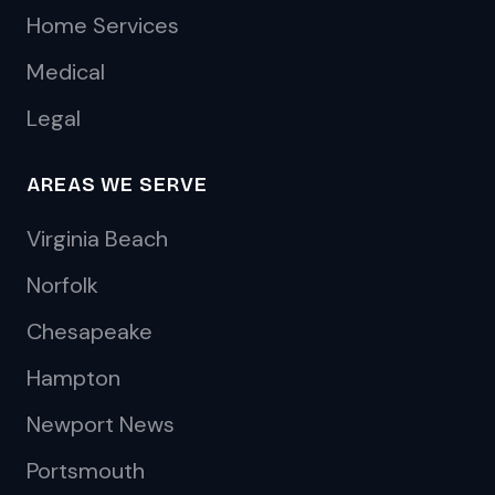
Home Services
Medical
Legal
AREAS WE SERVE
Virginia Beach
Norfolk
Chesapeake
Hampton
Newport News
Portsmouth