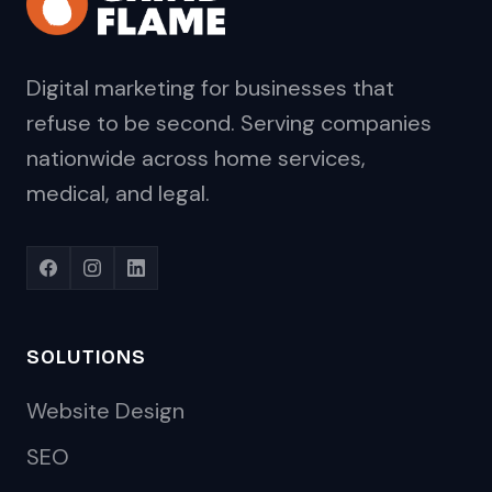
Digital marketing for businesses that
refuse to be second. Serving companies
nationwide across home services,
medical, and legal.
SOLUTIONS
Website Design
SEO