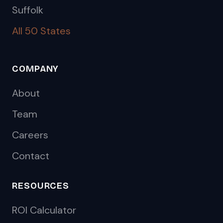
Suffolk
All 50 States
COMPANY
About
Team
Careers
Contact
RESOURCES
ROI Calculator