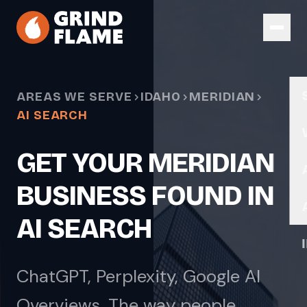
Skip to main content
AREAS WE SERVE
IDAHO
MERIDIAN
AI SEARCH
GET YOUR MERIDIAN
BUSINESS FOUND IN
AI SEARCH
ChatGPT, Perplexity, Google AI
Overviews. The way people