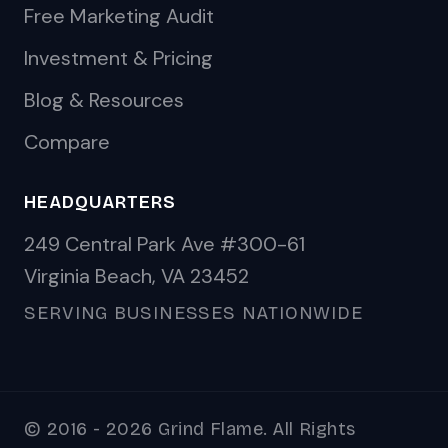
Free Marketing Audit
Investment & Pricing
Blog & Resources
Compare
HEADQUARTERS
249 Central Park Ave #300-61
Virginia Beach, VA 23452
SERVING BUSINESSES NATIONWIDE
© 2016 - 2026 Grind Flame. All Rights