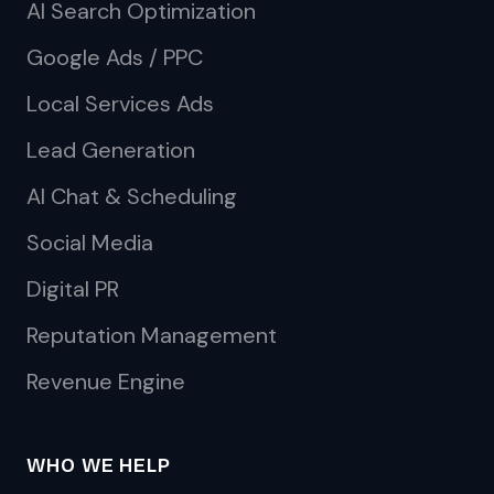
AI Search Optimization
Google Ads / PPC
Local Services Ads
Lead Generation
AI Chat & Scheduling
Social Media
Digital PR
Reputation Management
Revenue Engine
WHO WE HELP