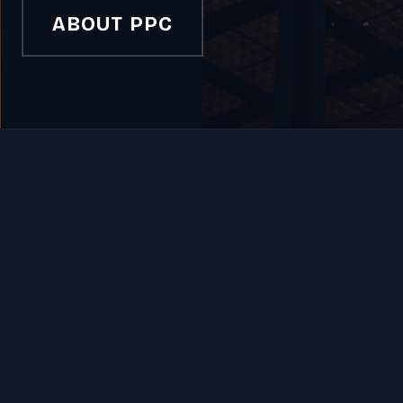
ABOUT PPC