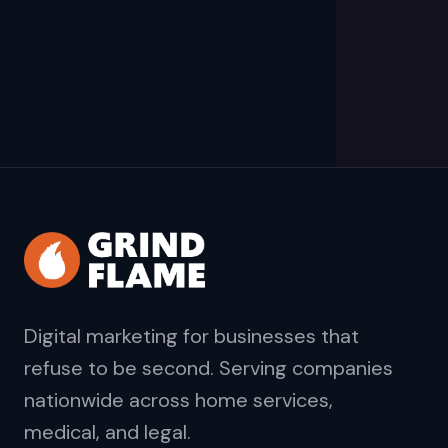
Digital marketing for businesses that
refuse to be second. Serving companies
nationwide across home services,
medical, and legal.