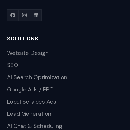
SOLUTIONS
Website Design
SEO
AI Search Optimization
Google Ads / PPC
Local Services Ads
Lead Generation
AI Chat & Scheduling