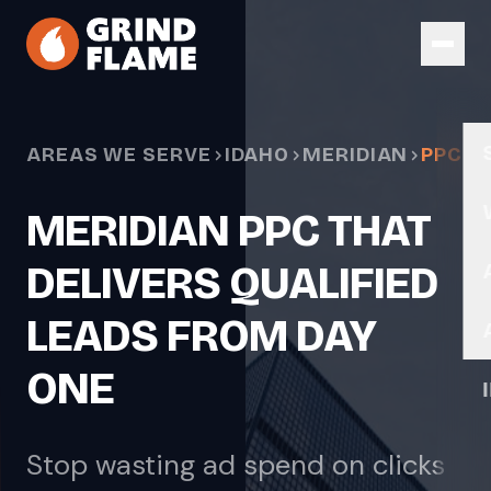
Skip to main content
AREAS WE SERVE
IDAHO
MERIDIAN
PPC
MERIDIAN PPC THAT
DELIVERS QUALIFIED
LEADS FROM DAY
ONE
Stop wasting ad spend on clicks