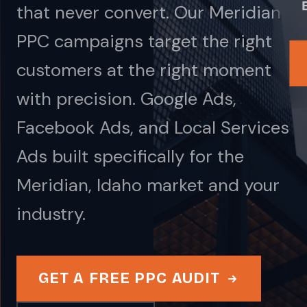
that never convert. Our Meridian
PPC campaigns target the right
customers at the right moment
with precision. Google Ads,
Facebook Ads, and Local Services
Ads built specifically for the
Meridian, Idaho market and your
industry.
GET A FREE PPC AUDIT