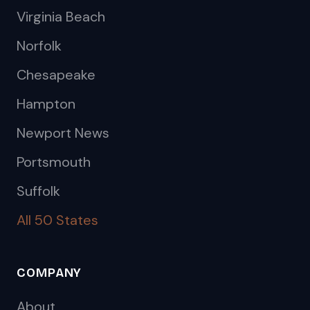
Virginia Beach
Norfolk
Chesapeake
Hampton
Newport News
Portsmouth
Suffolk
All 50 States
COMPANY
About