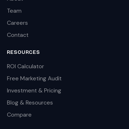
Team
Careers
Contact
RESOURCES
ROI Calculator
Free Marketing Audit
Investment & Pricing
Blog & Resources
Compare