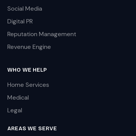
Social Media
Digital PR
Reputation Management
Revenue Engine
WHO WE HELP
Home Services
Medical
Legal
AREAS WE SERVE