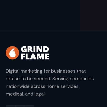
Digital marketing for businesses that
refuse to be second. Serving companies
nationwide across home services,
medical, and legal.