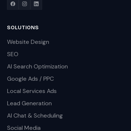
SOLUTIONS
Website Design
SEO
AI Search Optimization
Google Ads / PPC
Local Services Ads
Lead Generation
AI Chat & Scheduling
Social Media