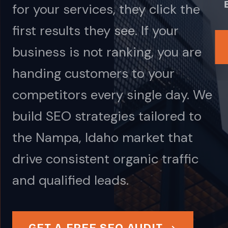
for your services, they click the
first results they see. If your
business is not ranking, you are
handing customers to your
competitors every single day. We
build SEO strategies tailored to
the Nampa, Idaho market that
drive consistent organic traffic
and qualified leads.