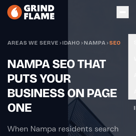
Skip to main content
AREAS WE SERVE
IDAHO
NAMPA
SEO
NAMPA SEO THAT
PUTS YOUR
BUSINESS ON PAGE
ONE
When Nampa residents search