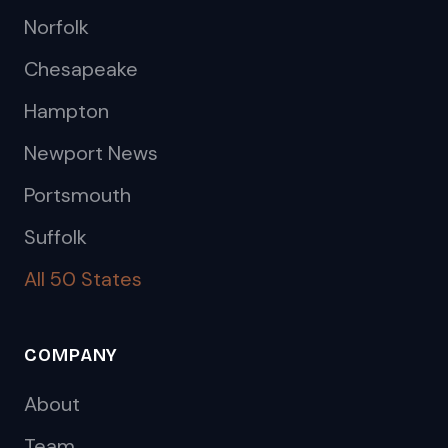
Norfolk
Chesapeake
Hampton
Newport News
Portsmouth
Suffolk
All 50 States
COMPANY
About
Team