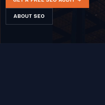
GET A FREE SEO AUDIT
ABOUT SEO