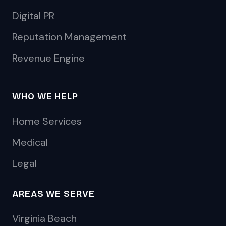
Digital PR
Reputation Management
Revenue Engine
WHO WE HELP
Home Services
Medical
Legal
AREAS WE SERVE
Virginia Beach