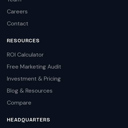
Careers
Contact
RESOURCES
ROI Calculator
Free Marketing Audit
Investment & Pricing
Blog & Resources
Compare
HEADQUARTERS